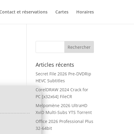
Contact et réservations
Cartes
Horaires
Articles récents
Secret File 2026 Pre-DVDRip
HEVC Subtitles
CorelDRAW 2024 Crack for
PC [x32x64] FileCR
Melpomène 2026 UltraHD
XviD Multi-Subs YTS Torrent
Office 2026 Professional Plus
32-64bit