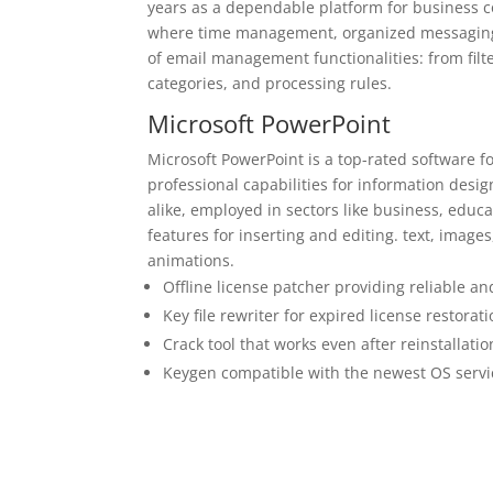
years as a dependable platform for business 
where time management, organized messaging,
of email management functionalities: from filt
categories, and processing rules.
Microsoft PowerPoint
Microsoft PowerPoint is a top-rated software fo
professional capabilities for information des
alike, employed in sectors like business, educat
features for inserting and editing. text, images
animations.
Offline license patcher providing reliable an
Key file rewriter for expired license restorat
Crack tool that works even after reinstallatio
Keygen compatible with the newest OS serv