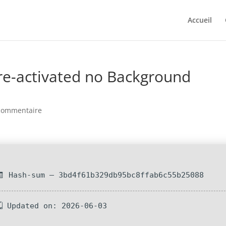
Accueil
Pre-activated no Background
commentaire
🧾 Hash-sum — 3bd4f61b329db95bc8ffab6c55b25088
🗓 Updated on: 2026-06-03