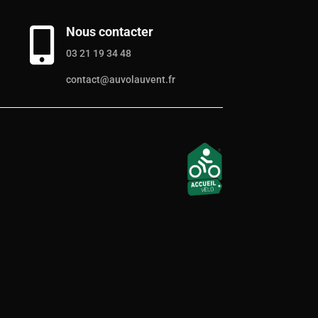
Nous contacter

03 21 19 34 48
contact@auvolauvent.fr