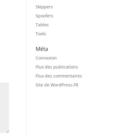
Skippers
Spoofers
e
Tables
Tools
Méta
Connexion
Flux des publications
Flux des commentaires
Site de WordPress-FR