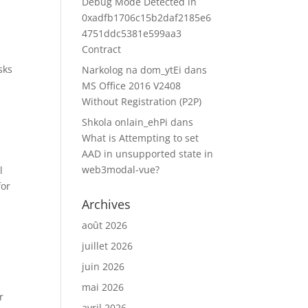
Debug Mode Detected in
0xadfb1706c15b2daf2185e6
4751ddc5381e599aa3
Contract
sks
Narkolog na dom_ytEi
dans
MS Office 2016 V2408
Without Registration (P2P)
Shkola onlain_ehPi
dans
What is Attempting to set
AAD in unsupported state in
web3modal-vue?
l
for
Archives
août 2026
juillet 2026
juin 2026
mai 2026
r
avril 2026