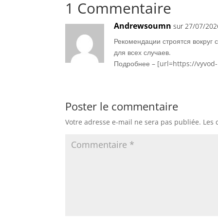
1 Commentaire
Andrewsoumn
sur 27/07/202
Рекомендации строятся вокруг 
для всех случаев.
Подробнее – [url=https://vyvod
Poster le commentaire
Votre adresse e-mail ne sera pas publiée.
Les 