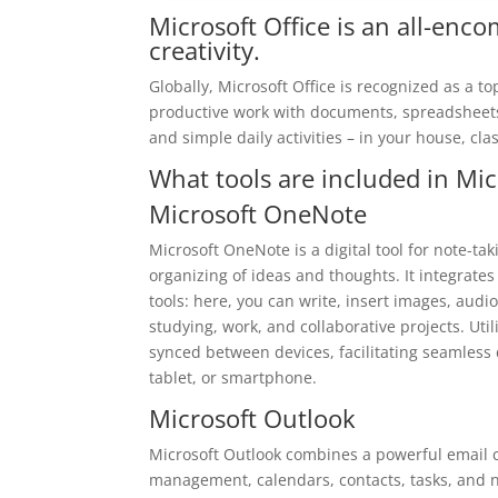
Microsoft Office is an all-enc
creativity.
Globally, Microsoft Office is recognized as a t
productive work with documents, spreadsheets,
and simple daily activities – in your house, cla
What tools are included in Mic
Microsoft OneNote
Microsoft OneNote is a digital tool for note-tak
organizing of ideas and thoughts. It integrate
tools: here, you can write, insert images, audio
studying, work, and collaborative projects. Util
synced between devices, facilitating seamless
tablet, or smartphone.
Microsoft Outlook
Microsoft Outlook combines a powerful email cl
management, calendars, contacts, tasks, and no