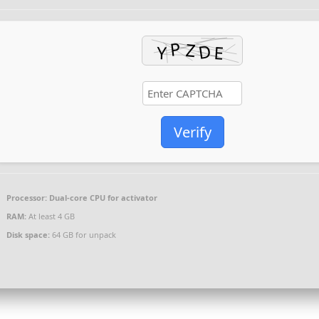
Verify
Processor:
Dual-core CPU for activator
RAM:
At least 4 GB
Disk space:
64 GB for unpack