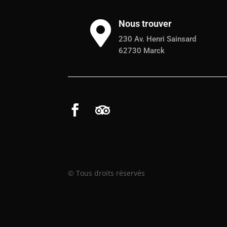
Nous trouver

230 Av. Henri Sainsard
62730 Marck
© Tous droits réservés