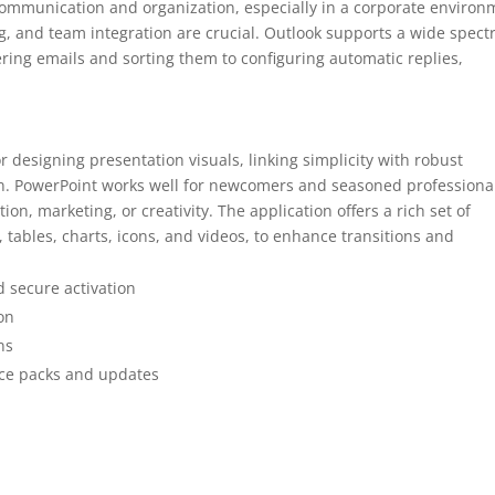
communication and organization, especially in a corporate environ
 and team integration are crucial. Outlook supports a wide spec
ering emails and sorting them to configuring automatic replies,
r designing presentation visuals, linking simplicity with robust
ign. PowerPoint works well for newcomers and seasoned professiona
ion, marketing, or creativity. The application offers a rich set of
, tables, charts, icons, and videos, to enhance transitions and
d secure activation
ion
ns
ice packs and updates