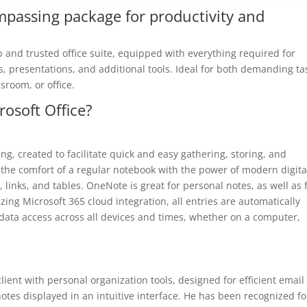
ompassing package for productivity and
op and trusted office suite, equipped with everything required for
 presentations, and additional tools. Ideal for both demanding ta
ssroom, or office.
rosoft Office?
ing, created to facilitate quick and easy gathering, storing, and
s the comfort of a regular notebook with the power of modern digita
, links, and tables. OneNote is great for personal notes, as well as 
izing Microsoft 365 cloud integration, all entries are automatically
 data access across all devices and times, whether on a computer,
ient with personal organization tools, designed for efficient email
tes displayed in an intuitive interface. He has been recognized fo