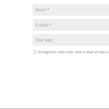
Enregistrer mon nom, mon e-mail et mon s