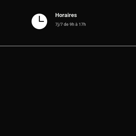
Horaires

7j/7 de 9h à 17h