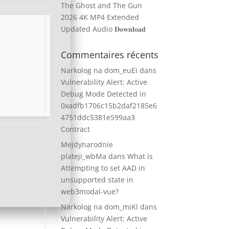
The Ghost and The Gun
2026 4K MP4 Extended
Updated Audio 𝐃𝐨𝐰𝐧𝐥𝐨𝐚𝐝
Commentaires récents
Narkolog na dom_euEi
dans
Vulnerability Alert: Active
Debug Mode Detected in
0xadfb1706c15b2daf2185e6
4751ddc5381e599aa3
Contract
Mejdynarodnie
plateji_wbMa
dans
What is
Attempting to set AAD in
unsupported state in
web3modal-vue?
Narkolog na dom_miKl
dans
Vulnerability Alert: Active