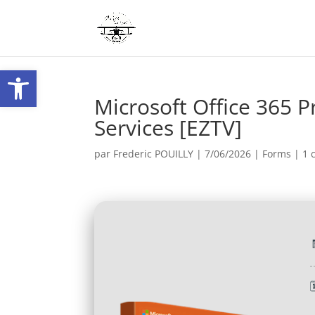
Ouvrir la barre d’outils
Microsoft Office 365 
Services [EZTV]
par
Frederic POUILLY
|
7/06/2026
|
Forms
|
1 