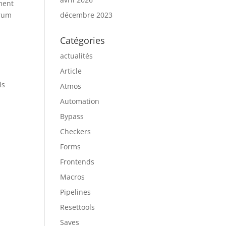
ment
trum
décembre 2023
Catégories
actualités
Article
ls
Atmos
Automation
Bypass
Checkers
Forms
Frontends
Macros
Pipelines
Resettools
Saves