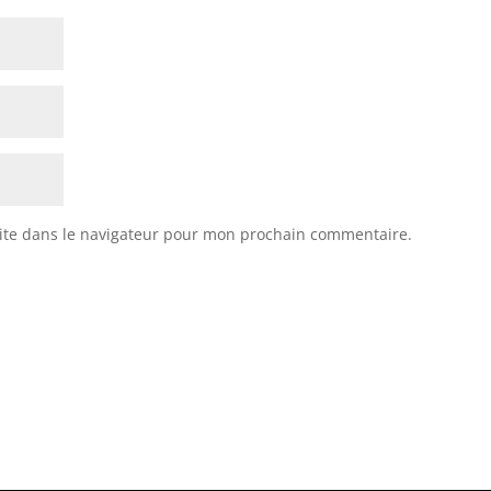
ite dans le navigateur pour mon prochain commentaire.