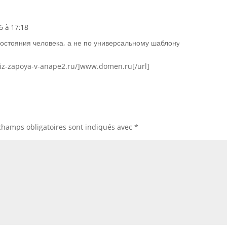
6 à 17:18
Répons
состояния человека, а не по универсальному шаблону
-iz-zapoya-v-anape2.ru/]www.domen.ru[/url]
champs obligatoires sont indiqués avec
*