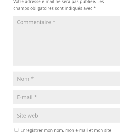
Votre adresse e-mail ne sera pas publiée.
Les
champs obligatoires sont indiqués avec
*
Enregistrer mon nom, mon e-mail et mon site