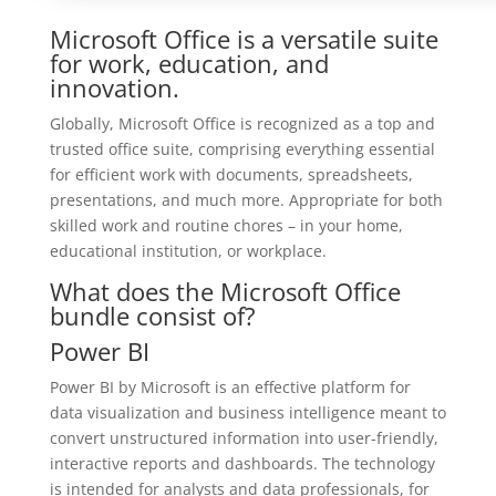
Microsoft Office is a versatile suite
for work, education, and
innovation.
Globally, Microsoft Office is recognized as a top and
trusted office suite, comprising everything essential
for efficient work with documents, spreadsheets,
presentations, and much more. Appropriate for both
skilled work and routine chores – in your home,
educational institution, or workplace.
What does the Microsoft Office
bundle consist of?
Power BI
Power BI by Microsoft is an effective platform for
data visualization and business intelligence meant to
convert unstructured information into user-friendly,
interactive reports and dashboards. The technology
is intended for analysts and data professionals, for