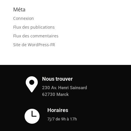
Méta
Connexion
Flux des publications
Flux des commentaires
Site de WordPress-FR
Nous trouver

230 Av. Henri Sainsard
62730 Marck
Horaires

7j/7 de 9h à 17h