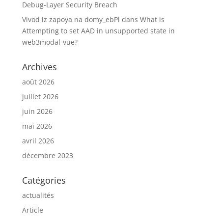
Debug-Layer Security Breach
Vivod iz zapoya na domy_ebPl
dans
What is
Attempting to set AAD in unsupported state in
web3modal-vue?
Archives
août 2026
juillet 2026
juin 2026
mai 2026
avril 2026
décembre 2023
Catégories
actualités
Article