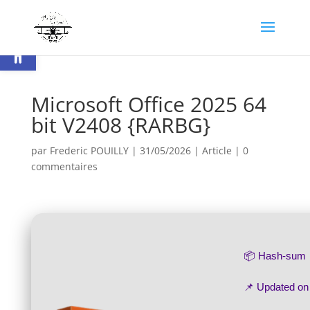
Ouvrir la barre d’outils
Microsoft Office 2025 64
bit V2408 {RARBG}
par
Frederic POUILLY
|
31/05/2026
|
Article
|
0
commentaires
📦 Hash-sum
📌 Updated o