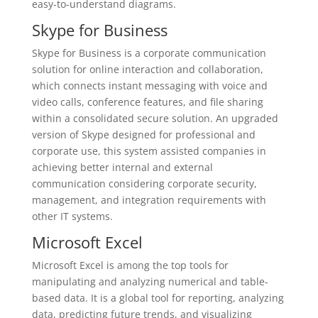
easy-to-understand diagrams.
Skype for Business
Skype for Business is a corporate communication
solution for online interaction and collaboration,
which connects instant messaging with voice and
video calls, conference features, and file sharing
within a consolidated secure solution. An upgraded
version of Skype designed for professional and
corporate use, this system assisted companies in
achieving better internal and external
communication considering corporate security,
management, and integration requirements with
other IT systems.
Microsoft Excel
Microsoft Excel is among the top tools for
manipulating and analyzing numerical and table-
based data. It is a global tool for reporting, analyzing
data, predicting future trends, and visualizing