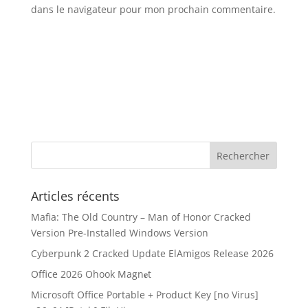
dans le navigateur pour mon prochain commentaire.
Articles récents
Mafia: The Old Country – Man of Honor Cracked
Version Pre-Installed Windows Version
Cyberpunk 2 Cracked Update ElAmigos Release 2026
Office 2026 Ohook Magn𝐞t
Microsoft Office Portable + Product Key [no Virus]