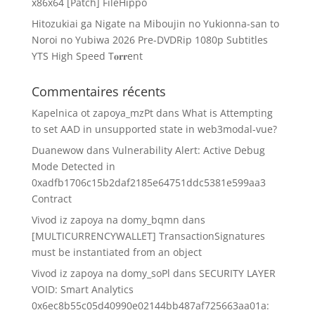
x86x64 [Patch] FileHippo
Hitozukiai ga Nigate na Miboujin no Yukionna-san to
Noroi no Yubiwa 2026 Pre-DVDRip 1080p Subtitles
YTS High Speed T𝐨𝐫𝐫ent
Commentaires récents
Kapelnica ot zapoya_mzPt
dans
What is Attempting
to set AAD in unsupported state in web3modal-vue?
Duanewow
dans
Vulnerability Alert: Active Debug
Mode Detected in
0xadfb1706c15b2daf2185e64751ddc5381e599aa3
Contract
Vivod iz zapoya na domy_bqmn
dans
[MULTICURRENCYWALLET] TransactionSignatures
must be instantiated from an object
Vivod iz zapoya na domy_soPl
dans
SECURITY LAYER
VOID: Smart Analytics
0x6ec8b55c05d40990e02144bb487af725663aa01a: