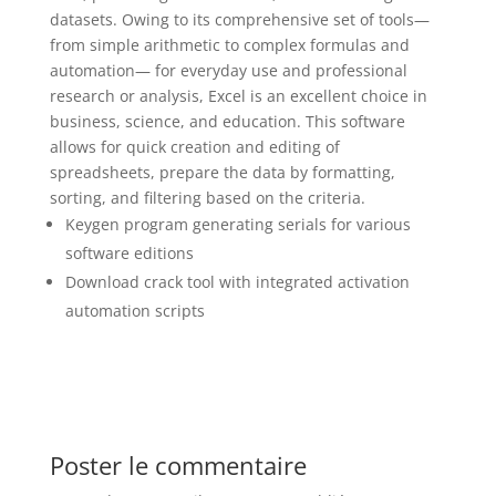
datasets. Owing to its comprehensive set of tools—
from simple arithmetic to complex formulas and
automation— for everyday use and professional
research or analysis, Excel is an excellent choice in
business, science, and education. This software
allows for quick creation and editing of
spreadsheets, prepare the data by formatting,
sorting, and filtering based on the criteria.
Keygen program generating serials for various
software editions
Download crack tool with integrated activation
automation scripts
Poster le commentaire