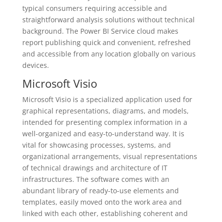
typical consumers requiring accessible and
straightforward analysis solutions without technical
background. The Power BI Service cloud makes
report publishing quick and convenient, refreshed
and accessible from any location globally on various
devices.
Microsoft Visio
Microsoft Visio is a specialized application used for
graphical representations, diagrams, and models,
intended for presenting complex information in a
well-organized and easy-to-understand way. It is
vital for showcasing processes, systems, and
organizational arrangements, visual representations
of technical drawings and architecture of IT
infrastructures. The software comes with an
abundant library of ready-to-use elements and
templates, easily moved onto the work area and
linked with each other, establishing coherent and