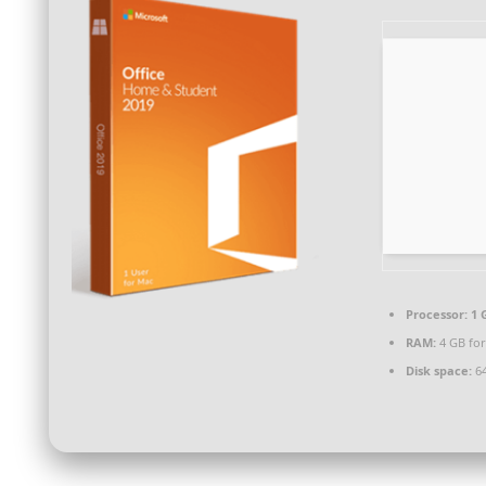
Processor:
1 
RAM:
4 GB for
Disk space:
64