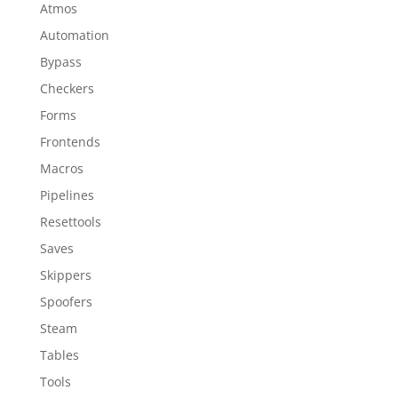
Atmos
Automation
Bypass
Checkers
Forms
Frontends
Macros
Pipelines
Resettools
Saves
Skippers
Spoofers
Steam
Tables
Tools