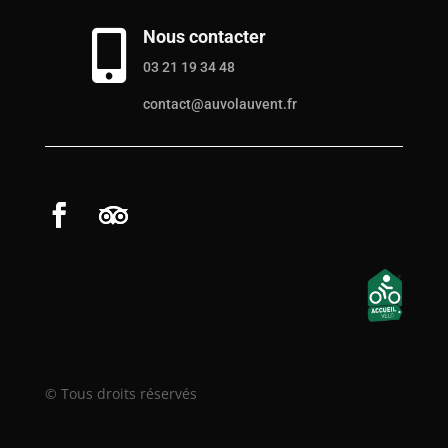
Nous contacter

03 21 19 34 48
contact@auvolauvent.fr
© Tous droits réservés