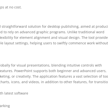
ps at no cost.
d straightforward solution for desktop publishing, aimed at produc
ed to rely on advanced graphic programs. Unlike traditional word
exibility for element alignment and visual design. The tool provide
le layout settings, helping users to swiftly commence work withou
obally for visual presentations, blending intuitive controls with
 features. PowerPoint supports both beginner and advanced users,
eting, or creativity. The application features a vast selection of too
charts, icons, and videos, in addition to other features, for transiti
h latest software
marking