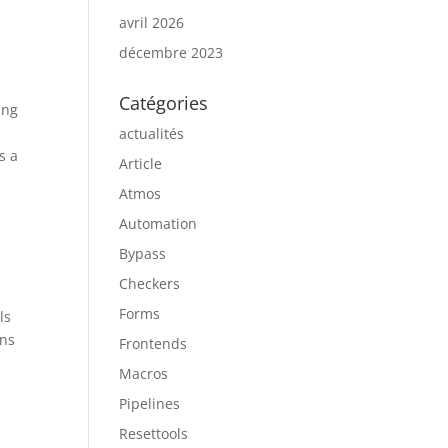
avril 2026
décembre 2023
Catégories
ing
actualités
s a
Article
t
Atmos
Automation
Bypass
Checkers
Forms
ls
ons
Frontends
Macros
Pipelines
Resettools