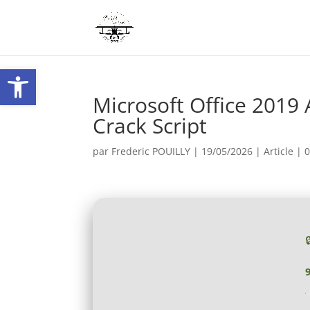
Ouvrir la barre d’outils
Microsoft Office 2019 
Crack Script
par
Frederic POUILLY
|
19/05/2026
|
Article
|