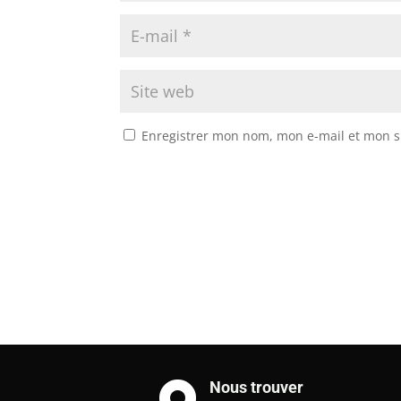
Enregistrer mon nom, mon e-mail et mon s
Nous trouver