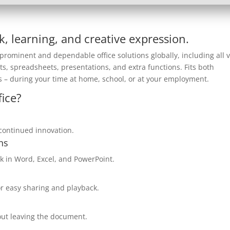
rk, learning, and creative expression.
prominent and dependable office solutions globally, including all v
s, spreadsheets, presentations, and extra functions. Fits both
 – during your time at home, school, or at your employment.
ice?
d continued innovation.
ns
 in Word, Excel, and PowerPoint.
or easy sharing and playback.
hout leaving the document.