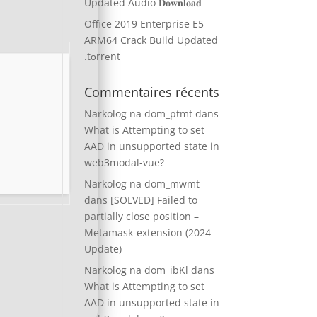
Updated Audio 𝐃𝐨𝐰𝐧𝐥𝐨𝐚𝐝
Office 2019 Enterprise E5
ARM64 Crack Build Updated
.tоrrеnt
Commentaires récents
Narkolog na dom_ptmt
dans
What is Attempting to set
AAD in unsupported state in
web3modal-vue?
Narkolog na dom_mwmt
dans
[SOLVED] Failed to
partially close position –
Metamask-extension (2024
Update)
Narkolog na dom_ibKl
dans
What is Attempting to set
AAD in unsupported state in