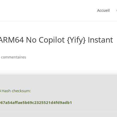
Accueil
ARM64 No Copilot {Yify} Instant
0 commentaires
🔒 Hash checksum:
967a54affae5b69c2325521d4fd9adb1