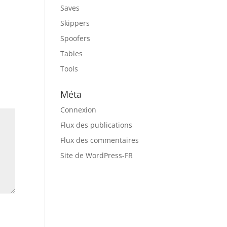
Saves
Skippers
Spoofers
Tables
Tools
Méta
Connexion
Flux des publications
Flux des commentaires
Site de WordPress-FR