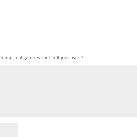
champs obligatoires sont indiqués avec
*