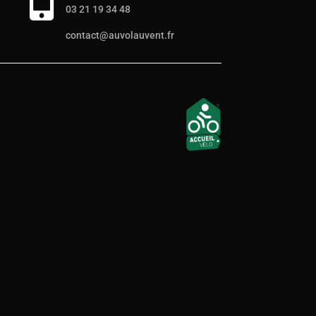

03 21 19 34 48
contact@auvolauvent.fr