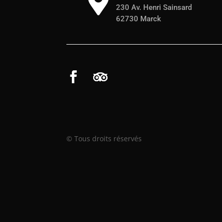

230 Av. Henri Sainsard
62730 Marck
© Tous droits réservés