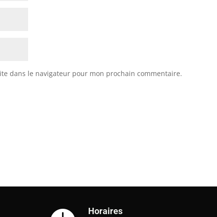
ite dans le navigateur pour mon prochain commentaire.
Horaires