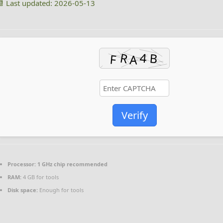
📆 Last updated: 2026-05-13
Verify
Processor:
1 GHz chip recommended
RAM:
4 GB for tools
Disk space:
Enough for tools