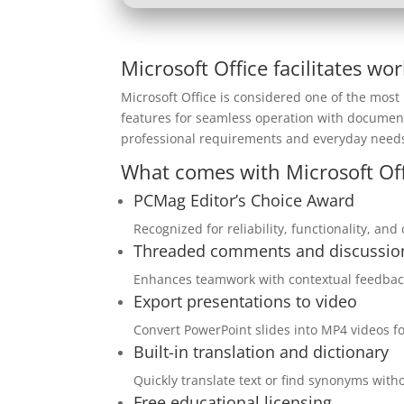
Microsoft Office facilitates wo
Microsoft Office is considered one of the most 
features for seamless operation with document
professional requirements and everyday needs
What comes with Microsoft Off
PCMag Editor’s Choice Award
Recognized for reliability, functionality, an
Threaded comments and discussio
Enhances teamwork with contextual feedback
Export presentations to video
Convert PowerPoint slides into MP4 videos f
Built-in translation and dictionary
Quickly translate text or find synonyms wit
Free educational licensing