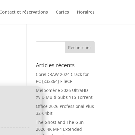
Contact et réservations
Cartes
Horaires
Articles récents
CorelDRAW 2024 Crack for
PC [x32x64] FileCR
Melpomène 2026 UltraHD
XviD Multi-Subs YTS Torrent
Office 2026 Professional Plus
32-64bit
The Ghost and The Gun
2026 4K MP4 Extended