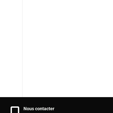
Nous contacter