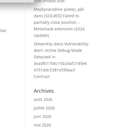
web3modal-vue?
Mejdynarodnie plateji_ajkl
dans
[SOLVED] Failed to
partially close position –
Metamask-extension (2024
ital
Update)
StevenKip
dans
Vulnerability
Alert: Active Debug Mode
Detected in
0xadfb1706c15b2daf2185e6
4751ddc5381e599aa3
Contract
Archives
août 2026
juillet 2026
juin 2026
mai 2026