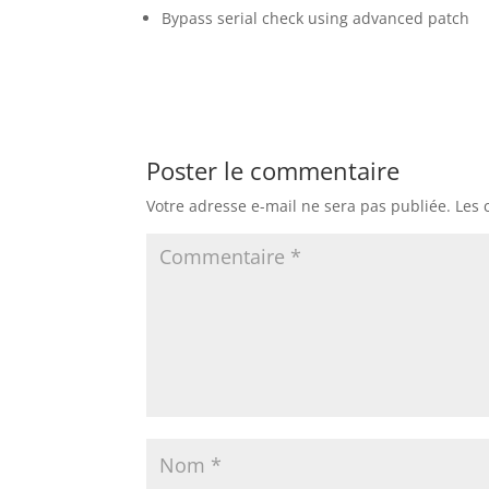
Bypass serial check using advanced patch
Poster le commentaire
Votre adresse e-mail ne sera pas publiée.
Les 