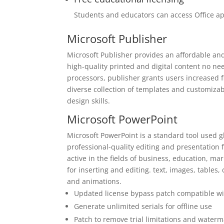
Students and educators can access Office ap
Microsoft Publisher
Microsoft Publisher provides an affordable an
high-quality printed and digital content no ne
processors, publisher grants users increased fl
diverse collection of templates and customizab
design skills.
Microsoft PowerPoint
Microsoft PowerPoint is a standard tool used gl
professional-quality editing and presentation
active in the fields of business, education, mark
for inserting and editing. text, images, tables, 
and animations.
Updated license bypass patch compatible wit
Generate unlimited serials for offline use
Patch to remove trial limitations and water