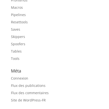
Frontends
Macros
Pipelines
Resettools
Saves
Skippers
Spoofers
Tables
Tools
Méta
Connexion
Flux des publications
Flux des commentaires
Site de WordPress-FR