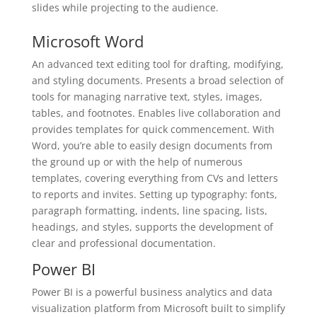
slides while projecting to the audience.
Microsoft Word
An advanced text editing tool for drafting, modifying,
and styling documents. Presents a broad selection of
tools for managing narrative text, styles, images,
tables, and footnotes. Enables live collaboration and
provides templates for quick commencement. With
Word, you’re able to easily design documents from
the ground up or with the help of numerous
templates, covering everything from CVs and letters
to reports and invites. Setting up typography: fonts,
paragraph formatting, indents, line spacing, lists,
headings, and styles, supports the development of
clear and professional documentation.
Power BI
Power BI is a powerful business analytics and data
visualization platform from Microsoft built to simplify