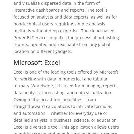
and visualize dispersed data in the form of
interactive dashboards and reports. The tool is
focused on analysts and data experts, as well as for
non-technical users requiring simple analysis
methods without deep expertise. The cloud-based
Power BI Service simplifies the process of publishing
reports, updated and reachable from any global
location on different gadgets.
Microsoft Excel
Excel is one of the leading tools offered by Microsoft
for working with data in numerical and tabular
formats. Worldwide, it is used for managing reports,
data analysis, forecasting, and data visualization.
Owing to the broad functionalities—from
straightforward calculations to intricate formulas
and automation— whether for everyday use or
detailed analysis in business, science, or education,
Excel is a versatile tool. This application allows users
to quickly create and modify spreadsheets, prepare