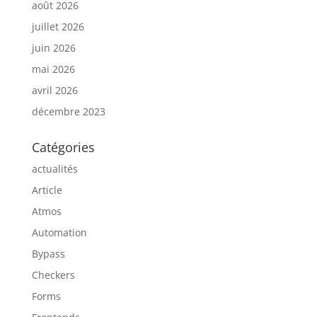
août 2026
juillet 2026
juin 2026
mai 2026
avril 2026
décembre 2023
Catégories
actualités
Article
Atmos
Automation
Bypass
Checkers
Forms