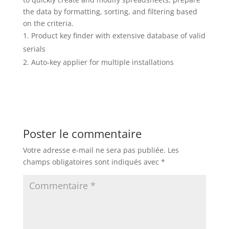
the data by formatting, sorting, and filtering based
on the criteria.
Product key finder with extensive database of valid
serials
Auto-key applier for multiple installations
Poster le commentaire
Votre adresse e-mail ne sera pas publiée.
Les
champs obligatoires sont indiqués avec
*