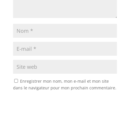
Enregistrer mon nom, mon e-mail et mon site
dans le navigateur pour mon prochain commentaire.