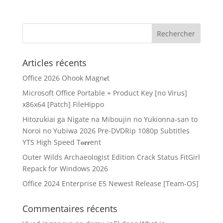
Articles récents
Office 2026 Ohook Magn𝐞t
Microsoft Office Portable + Product Key [no Virus]
x86x64 [Patch] FileHippo
Hitozukiai ga Nigate na Miboujin no Yukionna-san to
Noroi no Yubiwa 2026 Pre-DVDRip 1080p Subtitles
YTS High Speed T𝐨𝐫𝐫ent
Outer Wilds Archaeologist Edition Crack Status FitGirl
Repack for Windows 2026
Office 2024 Enterprise E5 Newest Release [Team-OS]
Commentaires récents