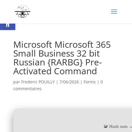
Ouvrir la barre d’outils
Microsoft Microsoft 365
Small Business 32 bit
Russian {RARBG} Pre-
Activated Command
par
Frederic POUILLY
|
7/06/2026
|
Forms
|
0
commentaires
🧩 Hash sum 