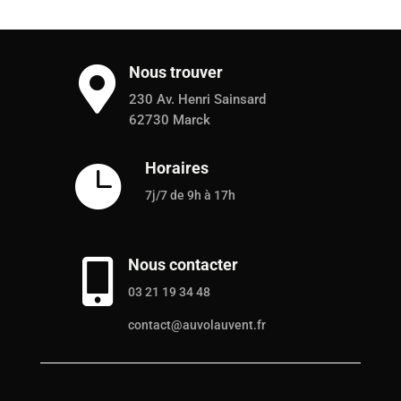
Nous trouver

230 Av. Henri Sainsard
62730 Marck
Horaires

7j/7 de 9h à 17h
Nous contacter

03 21 19 34 48
contact@auvolauvent.fr