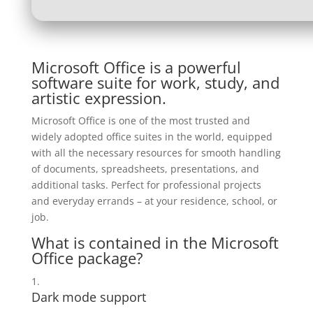
Microsoft Office is a powerful
software suite for work, study, and
artistic expression.
Microsoft Office is one of the most trusted and
widely adopted office suites in the world, equipped
with all the necessary resources for smooth handling
of documents, spreadsheets, presentations, and
additional tasks. Perfect for professional projects
and everyday errands – at your residence, school, or
job.
What is contained in the Microsoft
Office package?
Dark mode support