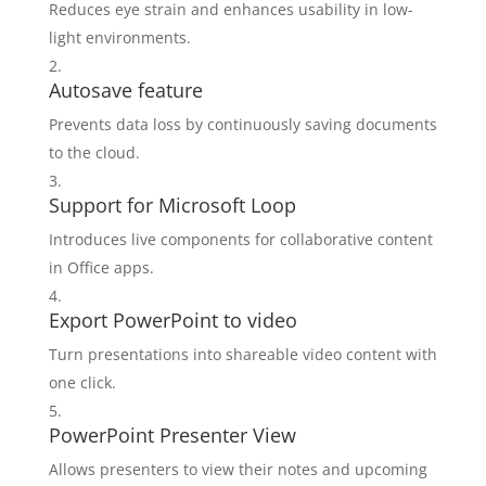
Reduces eye strain and enhances usability in low-
light environments.
Autosave feature
Prevents data loss by continuously saving documents
to the cloud.
Support for Microsoft Loop
Introduces live components for collaborative content
in Office apps.
Export PowerPoint to video
Turn presentations into shareable video content with
one click.
PowerPoint Presenter View
Allows presenters to view their notes and upcoming