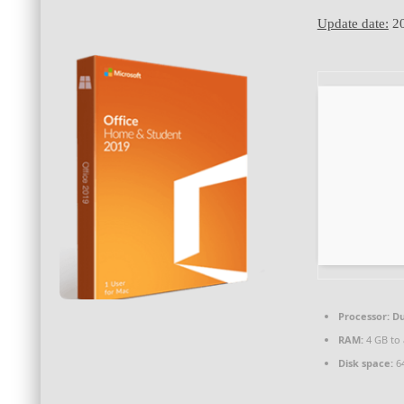
Update date:
20
Processor:
Du
RAM:
4 GB to 
Disk space:
64