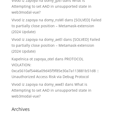
Vivod iz zapoya na domy_jpEl
dans
What is
Attempting to set AAD in unsupported state in
web3modal-vue?
Vivod iz zapoya na domy_nsMl
dans
[SOLVED] Failed
to partially close position – Metamask-extension
(2024 Update)
Vivod iz zapoya na domy_aeEl
dans
[SOLVED] Failed
to partially close position – Metamask-extension
(2024 Update)
Kapelnica ot zapoya_otel
dans
PROTOCOL
VIOLATION:
0xca5610af5446a09d45f9f85e30a7a113881b51d8 ::
Unauthorized Access Risk via Debug Protocol
Vivod iz zapoya na domy_wwEl
dans
What is
Attempting to set AAD in unsupported state in
web3modal-vue?
Archives