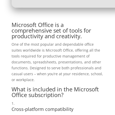
Microsoft Office is a
comprehensive set of tools for
productivity and creativity.
One of the most popular and dependable office
suites worldwide is Microsoft Office, offering all the
tools required for productive management of
documents, spreadsheets, presentations, and other
functions. Designed to serve both professionals and
casual users – when you’re at your residence, school,
or workplace.
What is included in the Microsoft
Office subscription?
Cross-platform compatibility