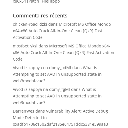
x86x64 [Patch] FileHippo
Commentaires récents
chicken-road_dzki
dans
Microsoft MS Office Mondo
x64-x86 Auto Crack All-In-One Clean [QxR] Fast
Activation Code
mostbet_yksl
dans
Microsoft MS Office Mondo x64-
x86 Auto Crack All-In-One Clean [QxR] Fast Activation
Code
Vivod iz zapoya na domy_odMl
dans
What is
Attempting to set AAD in unsupported state in
web3modal-vue?
Vivod iz zapoya na domy_fgMl
dans
What is
Attempting to set AAD in unsupported state in
web3modal-vue?
DarrenWes
dans
Vulnerability Alert: Active Debug
Mode Detected in
0xadfb1706c15b2daf2185e64751ddc5381e599aa3