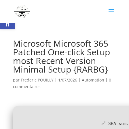
Ouvrir la barre d’outils
Microsoft Microsoft 365
Patched One-click Setup
most Recent Version
Minimal Setup {RARBG}
par
Frederic POUILLY
|
1/07/2026
|
Automation
|
0
commentaires
🔗 SHA sum