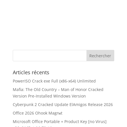
Articles récents
PowerISO Crack exe Full (x86-x64) Unlimited
Mafia: The Old Country – Man of Honor Cracked
Version Pre-Installed Windows Version
Cyberpunk 2 Cracked Update ElAmigos Release 2026
Office 2026 Ohook Magn𝐞t
Microsoft Office Portable + Product Key [no Virus]