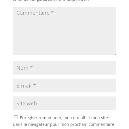
Enregistrer mon nom, mon e-mail et mon site
dans le navigateur pour mon prochain commentaire.