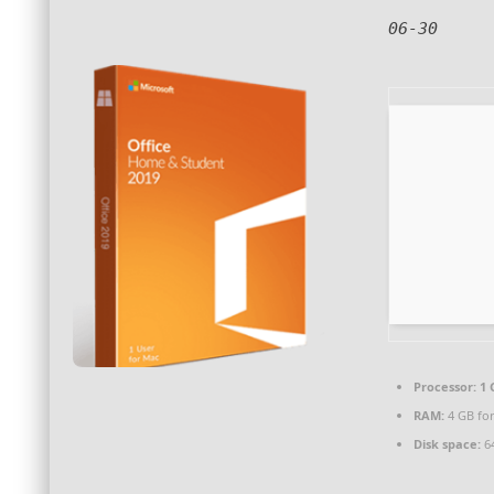
06-30
Processor:
1 
RAM:
4 GB for
Disk space:
64