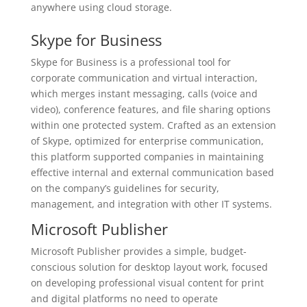
anywhere using cloud storage.
Skype for Business
Skype for Business is a professional tool for
corporate communication and virtual interaction,
which merges instant messaging, calls (voice and
video), conference features, and file sharing options
within one protected system. Crafted as an extension
of Skype, optimized for enterprise communication,
this platform supported companies in maintaining
effective internal and external communication based
on the company’s guidelines for security,
management, and integration with other IT systems.
Microsoft Publisher
Microsoft Publisher provides a simple, budget-
conscious solution for desktop layout work, focused
on developing professional visual content for print
and digital platforms no need to operate