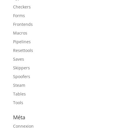
Checkers
Forms
Frontends
Macros
Pipelines
Resettools
Saves
Skippers
Spoofers
Steam
Tables
Tools
Méta
Connexion