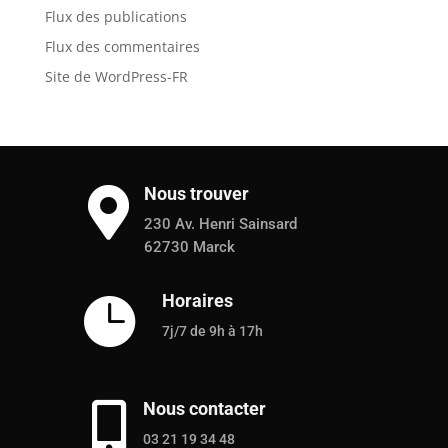
Flux des publications
Flux des commentaires
Site de WordPress-FR
Nous trouver

230 Av. Henri Sainsard
62730 Marck
Horaires

7j/7 de 9h à 17h
Nous contacter

03 21 19 34 48