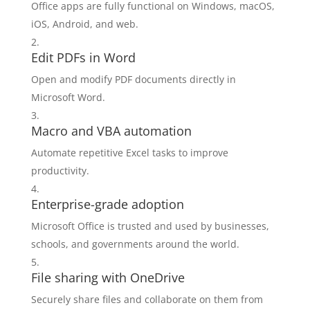
Office apps are fully functional on Windows, macOS,
iOS, Android, and web.
Edit PDFs in Word
Open and modify PDF documents directly in
Microsoft Word.
Macro and VBA automation
Automate repetitive Excel tasks to improve
productivity.
Enterprise-grade adoption
Microsoft Office is trusted and used by businesses,
schools, and governments around the world.
File sharing with OneDrive
Securely share files and collaborate on them from