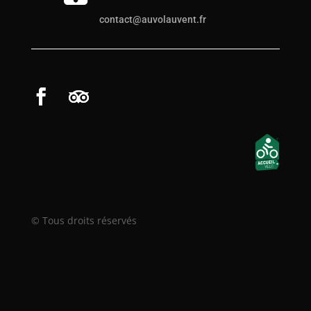
contact@auvolauvent.fr
© Tous droits réservés