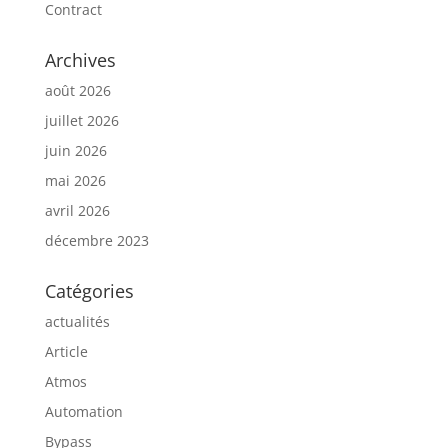
Contract
Archives
août 2026
juillet 2026
juin 2026
mai 2026
avril 2026
décembre 2023
Catégories
actualités
Article
Atmos
Automation
Bypass