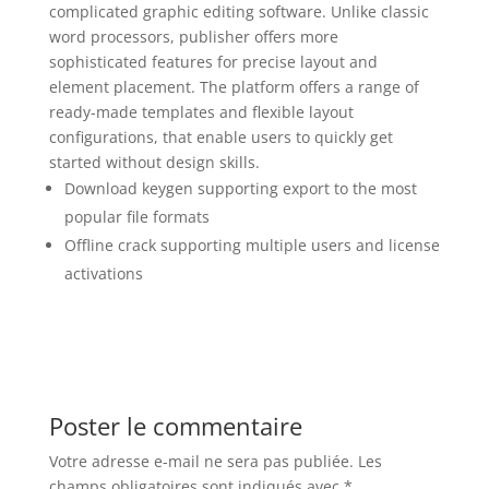
complicated graphic editing software. Unlike classic
word processors, publisher offers more
sophisticated features for precise layout and
element placement. The platform offers a range of
ready-made templates and flexible layout
configurations, that enable users to quickly get
started without design skills.
Download keygen supporting export to the most
popular file formats
Offline crack supporting multiple users and license
activations
Poster le commentaire
Votre adresse e-mail ne sera pas publiée.
Les
champs obligatoires sont indiqués avec
*