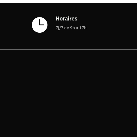
Horaires

7j/7 de 9h à 17h