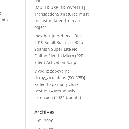
dans
[MULTICURRENCYWALLET]
s
TransactionSignatures must
 both
be instantiated from an
object
mostbet_jnPr
dans
Office
2019 Small Business 32 bit
Spanish Super-Lite No
Online Sign-In Micro (P2P)
Silent Activation Script
Vivod iz zapoya na
domy_znka
dans
[SOLVED]
Failed to partially close
position – Metamask-
extension (2024 Update)
Archives
août 2026