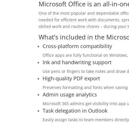
Microsoft Office is an all-in-o
One of the most popular and dependable office 
needed for efficient work with documents, spre
skilled work and routine chores – during your
What’s included in the Microso
Cross-platform compatibility
Office apps are fully functional on Windows
Ink and handwriting support
Use pens or fingers to take notes and draw d
High-quality PDF export
Preserves formatting and fonts when saving
Admin usage analytics
Microsoft 365 admins get visibility into app
Task delegation in Outlook
Easily assign tasks to team members directly