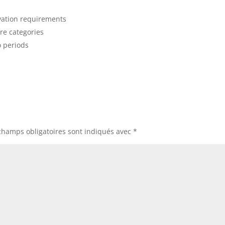
ivation requirements
are categories
o periods
champs obligatoires sont indiqués avec
*