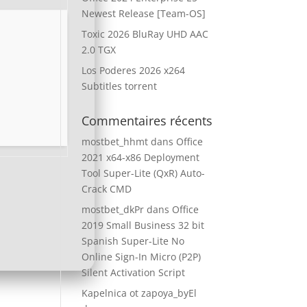
Newest Release [Team-OS]
Toxic 2026 BluRay UHD AAC
2.0 TGX
Los Poderes 2026 x264
Subtitles torrent
Commentaires récents
mostbet_hhmt
dans
Office
2021 x64-x86 Deployment
Tool Super-Lite (QxR) Auto-
Crack CMD
mostbet_dkPr
dans
Office
2019 Small Business 32 bit
Spanish Super-Lite No
Online Sign-In Micro (P2P)
Silent Activation Script
Kapelnica ot zapoya_byEl