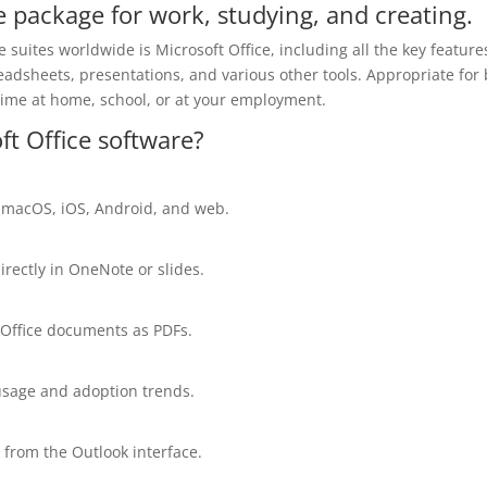
ne package for work, studying, and creating.
suites worldwide is Microsoft Office, including all the key feature
adsheets, presentations, and various other tools. Appropriate for
 time at home, school, or at your employment.
ft Office software?
, macOS, iOS, Android, and web.
irectly in OneNote or slides.
 Office documents as PDFs.
 usage and adoption trends.
 from the Outlook interface.