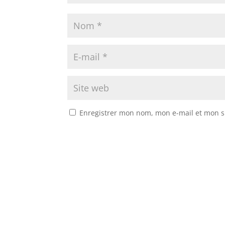
Enregistrer mon nom, mon e-mail et mon s