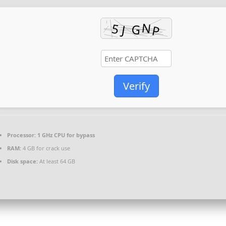
Verify
Processor:
1 GHz CPU for bypass
RAM:
4 GB for crack use
Disk space:
At least 64 GB