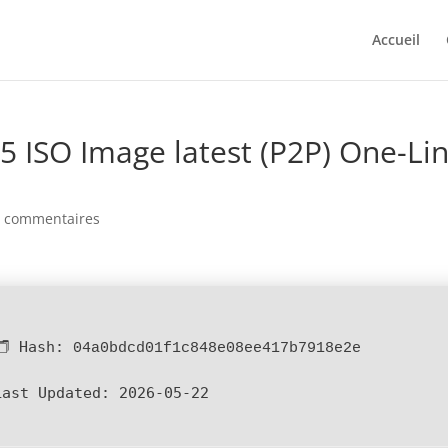
Accueil
5 ISO Image latest (P2P) One-Li
0 commentaires
🗂 Hash:
04a0bdcd01f1c848e08ee417b7918e2e
Last Updated:
2026-05-22