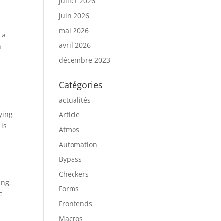
juillet 2026
juin 2026
mai 2026
 a
avril 2026
n
décembre 2023
Catégories
actualités
ying
Article
 is
Atmos
Automation
Bypass
Checkers
ing,
Forms
c
Frontends
d
Macros