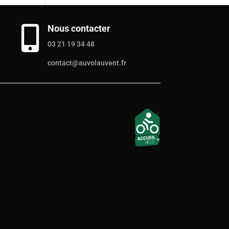
Nous contacter

03 21 19 34 48
contact@auvolauvent.fr