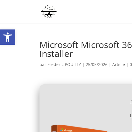
Ouvrir la barre d’outils
Microsoft Microsoft 36
Installer
par
Frederic POUILLY
|
25/05/2026
|
Article
|