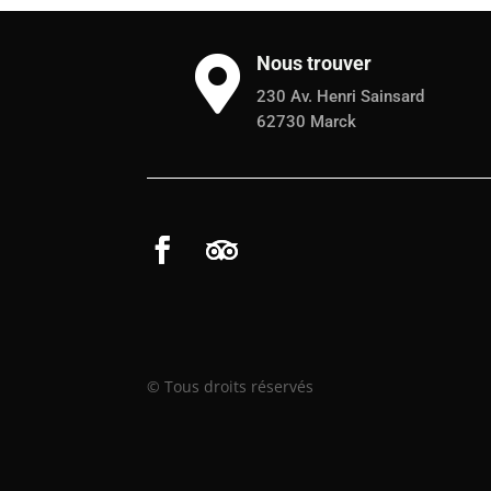
Nous trouver

230 Av. Henri Sainsard
62730 Marck
© Tous droits réservés