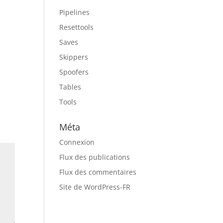
Pipelines
Resettools
Saves
Skippers
Spoofers
Tables
Tools
Méta
Connexion
Flux des publications
Flux des commentaires
Site de WordPress-FR