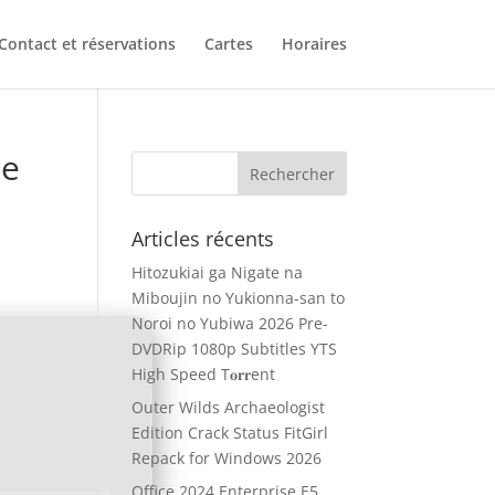
Contact et réservations
Cartes
Horaires
ne
Articles récents
Hitozukiai ga Nigate na
Miboujin no Yukionna-san to
Noroi no Yubiwa 2026 Pre-
DVDRip 1080p Subtitles YTS
High Speed T𝐨𝐫𝐫ent
Outer Wilds Archaeologist
Edition Crack Status FitGirl
Repack for Windows 2026
Office 2024 Enterprise E5