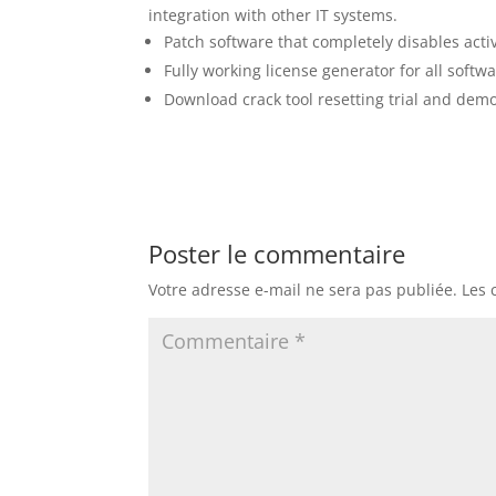
integration with other IT systems.
Patch software that completely disables act
Fully working license generator for all softw
Download crack tool resetting trial and dem
Poster le commentaire
Votre adresse e-mail ne sera pas publiée.
Les 