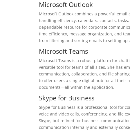
Microsoft Outlook
Microsoft Outlook combines a powerful email c
handling efficiency, calendars, contacts, tasks,
dependable resource for corporate communicati
time efficiency, message organization, and team
from filtering and sorting emails to setting up
Microsoft Teams
Microsoft Teams is a robust platform for chatt
versatile tool for teams of all sizes. She has
communication, collaboration, and file sharing
to offer users a single digital hub for all thei
documents—all within the application.
Skype for Business
Skype for Business is a professional tool for 
voice and video calls, conferencing, and file e
Skype, but refined for business communication,
communication internally and externally cons