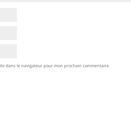
ite dans le navigateur pour mon prochain commentaire.