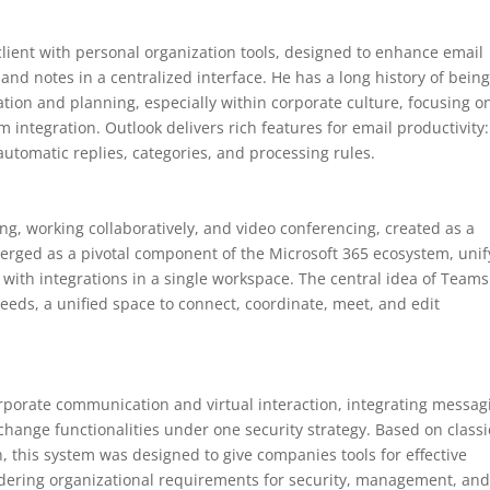
lient with personal organization tools, designed to enhance email
 and notes in a centralized interface. He has a long history of being
on and planning, especially within corporate culture, focusing o
 integration. Outlook delivers rich features for email productivity:
 automatic replies, categories, and processing rules.
ing, working collaboratively, and video conferencing, created as a
 emerged as a pivotal component of the Microsoft 365 ecosystem, unif
 with integrations in a single workspace. The central idea of Teams
r needs, a unified space to connect, coordinate, meet, and edit
corporate communication and virtual interaction, integrating messag
xchange functionalities under one security strategy. Based on classi
 this system was designed to give companies tools for effective
idering organizational requirements for security, management, an