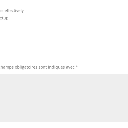
ns effectively
setup
champs obligatoires sont indiqués avec
*