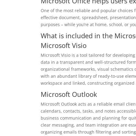
Microsoft Office helps users ex
One of the most reliable and popular choices for
effective document, spreadsheet, presentation
purposes – while you’re at home, school, or yo
What is included in the Micros
Microsoft Visio
Microsoft Visio is a tool tailored for developi
data in a transparent and well-structured forma
organizational frameworks, visual schematics 
with an abundant library of ready-to-use elem
workspace and linked, constructing organized
Microsoft Outlook
Microsoft Outlook acts as a reliable email cl
calendars, contacts, tasks, and notes accessibl
business communication and planning for quite
clear messaging, and team integration are essen
organizing emails through filtering and sortin