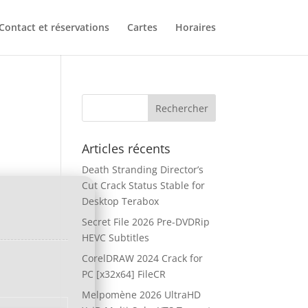
Contact et réservations
Cartes
Horaires
Articles récents
Death Stranding Director’s
Cut Crack Status Stable for
Desktop Terabox
Secret File 2026 Pre-DVDRip
HEVC Subtitles
CorelDRAW 2024 Crack for
PC [x32x64] FileCR
Melpomène 2026 UltraHD