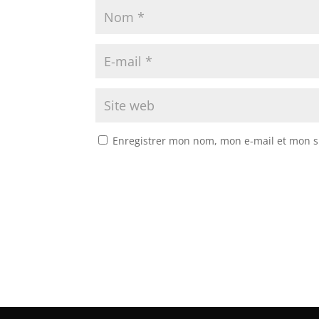
Enregistrer mon nom, mon e-mail et mon s