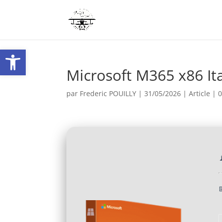
Ouvrir la barre d’outils
Microsoft M365 x86 Ita
par
Frederic POUILLY
|
31/05/2026
|
Article
|