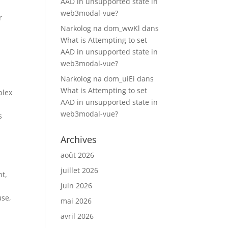
AAD in unsupported state in
web3modal-vue?
r
Narkolog na dom_wwKl
dans
y
What is Attempting to set
AAD in unsupported state in
web3modal-vue?
Narkolog na dom_uiEi
dans
What is Attempting to set
plex
AAD in unsupported state in
web3modal-vue?
s
Archives
août 2026
juillet 2026
nt,
juin 2026
use,
mai 2026
avril 2026