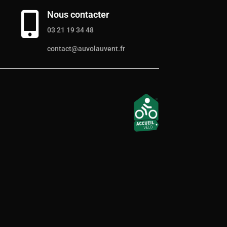
Nous contacter

03 21 19 34 48
contact@auvolauvent.fr