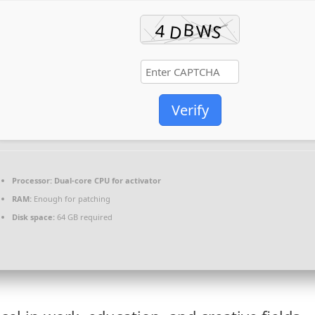
Verify
Processor:
Dual-core CPU for activator
RAM:
Enough for patching
Disk space:
64 GB required