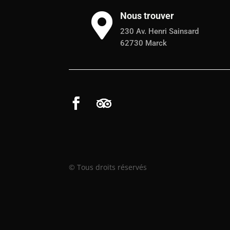
Nous trouver

230 Av. Henri Sainsard
62730 Marck
© Tous droits réservés