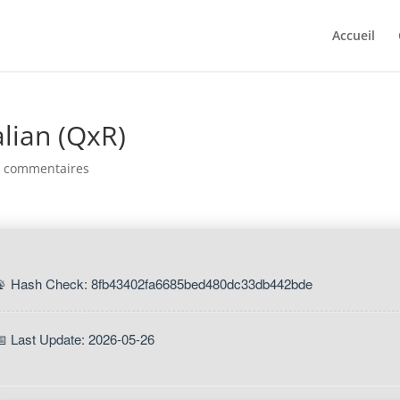
Accueil
lian (QxR)
0 commentaires
📡 Hash Check: 8fb43402fa6685bed480dc33db442bde
📅 Last Update: 2026-05-26