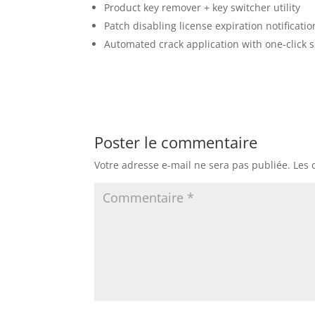
Product key remover + key switcher utility
Patch disabling license expiration notificatio
Automated crack application with one-click 
Poster le commentaire
Votre adresse e-mail ne sera pas publiée.
Les 