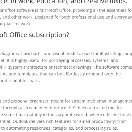
cel in work, education, and creative fields.
 office software is Microsoft Office, providing all the essentials fo
, and other work. Designed for both professional use and everyda
ur place of work.
oft Office subscription?
ng diagrams, flowcharts, and visual models, used for illustrating com
t. It is highly useful for portraying processes, systems, and
of IT system architecture or technical drawings. The software come
ents and templates, that can be effortlessly dropped onto the
 and readable charts.
ient and personal organizer, meant for streamlined email manageme
e through a streamlined interface. He’s been a trusted tool for
 some time, notably in the corporate world, where efficient time 
tial. Outlook delivers rich features for email productivity: from
g to automating responses, categories, and processing rules.