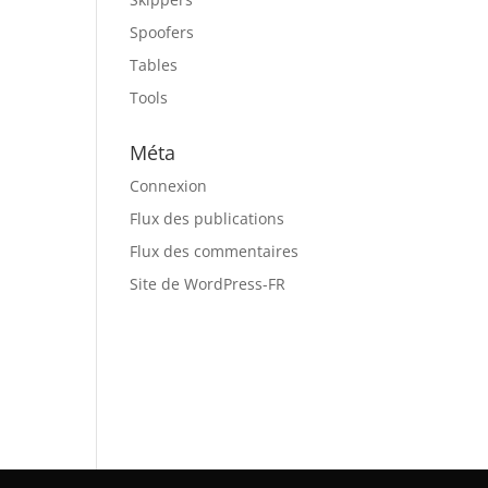
Spoofers
Tables
Tools
Méta
Connexion
Flux des publications
Flux des commentaires
Site de WordPress-FR