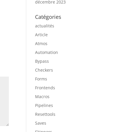
décembre 2023
Catégories
actualités
Article
Atmos
Automation
Bypass
Checkers
Forms
Frontends
Macros
Pipelines
Resettools
Saves
Skippers