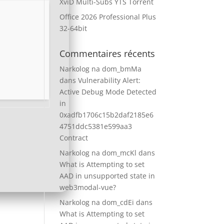
XviD Multi-Subs YTS Torrent
Office 2026 Professional Plus
32-64bit
Commentaires récents
Narkolog na dom_bmMa
dans
Vulnerability Alert:
Active Debug Mode Detected
in
0xadfb1706c15b2daf2185e6
4751ddc5381e599aa3
Contract
Narkolog na dom_mcKl
dans
What is Attempting to set
AAD in unsupported state in
web3modal-vue?
Narkolog na dom_cdEi
dans
What is Attempting to set