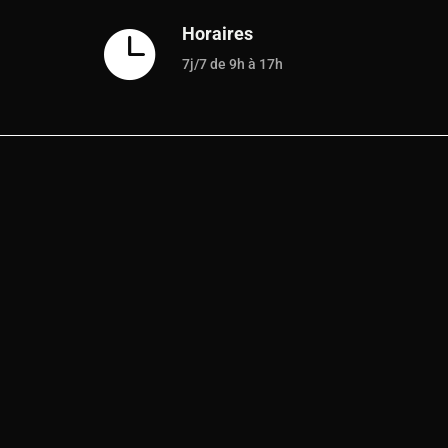
Horaires

7j/7 de 9h à 17h