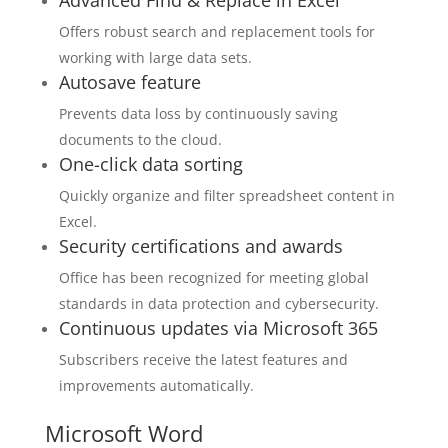
Advanced Find & Replace in Excel
Offers robust search and replacement tools for
working with large data sets.
Autosave feature
Prevents data loss by continuously saving
documents to the cloud.
One-click data sorting
Quickly organize and filter spreadsheet content in
Excel.
Security certifications and awards
Office has been recognized for meeting global
standards in data protection and cybersecurity.
Continuous updates via Microsoft 365
Subscribers receive the latest features and
improvements automatically.
Microsoft Word