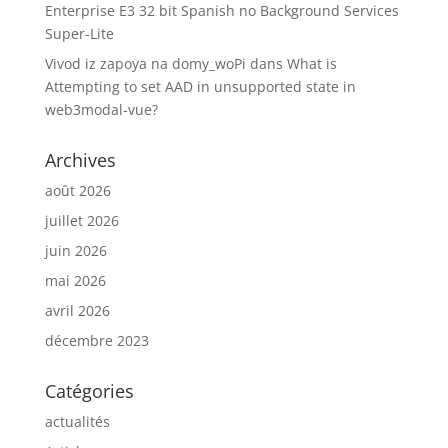
Enterprise E3 32 bit Spanish no Background Services
Super-Lite
Vivod iz zapoya na domy_woPi
dans
What is
Attempting to set AAD in unsupported state in
web3modal-vue?
Archives
août 2026
juillet 2026
juin 2026
mai 2026
avril 2026
décembre 2023
Catégories
actualités