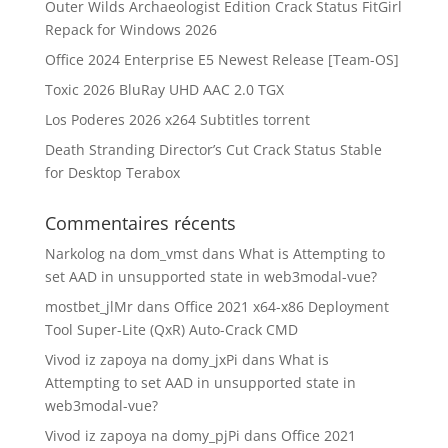
Outer Wilds Archaeologist Edition Crack Status FitGirl
Repack for Windows 2026
Office 2024 Enterprise E5 Newest Release [Team-OS]
Toxic 2026 BluRay UHD AAC 2.0 TGX
Los Poderes 2026 x264 Subtitles torrent
Death Stranding Director’s Cut Crack Status Stable
for Desktop Terabox
Commentaires récents
Narkolog na dom_vmst
dans
What is Attempting to
set AAD in unsupported state in web3modal-vue?
mostbet_jlMr
dans
Office 2021 x64-x86 Deployment
Tool Super-Lite (QxR) Auto-Crack CMD
Vivod iz zapoya na domy_jxPi
dans
What is
Attempting to set AAD in unsupported state in
web3modal-vue?
Vivod iz zapoya na domy_pjPi
dans
Office 2021