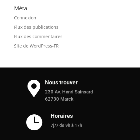
Méta
Connexion
Flux des publications
Flux des commentaires
Site de WordPress-FR
Nous trouver

230 Av. Henri Sainsard
62730 Marck
Horaires

7j/7 de 9h à 17h