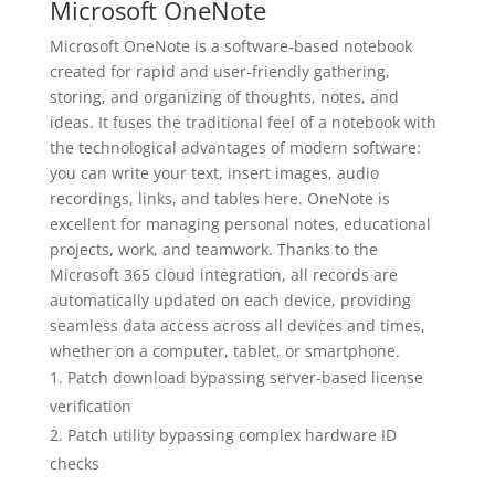
Microsoft OneNote
Microsoft OneNote is a software-based notebook
created for rapid and user-friendly gathering,
storing, and organizing of thoughts, notes, and
ideas. It fuses the traditional feel of a notebook with
the technological advantages of modern software:
you can write your text, insert images, audio
recordings, links, and tables here. OneNote is
excellent for managing personal notes, educational
projects, work, and teamwork. Thanks to the
Microsoft 365 cloud integration, all records are
automatically updated on each device, providing
seamless data access across all devices and times,
whether on a computer, tablet, or smartphone.
Patch download bypassing server-based license
verification
Patch utility bypassing complex hardware ID
checks