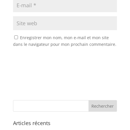
Enregistrer mon nom, mon e-mail et mon site
dans le navigateur pour mon prochain commentaire.
Articles récents