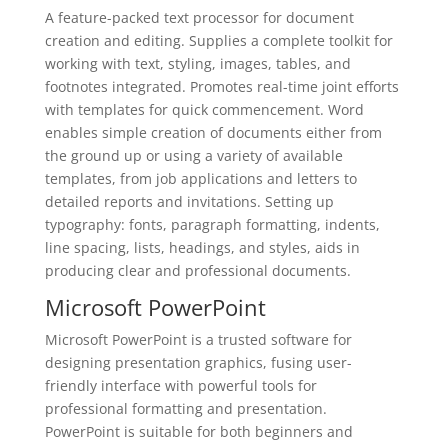
A feature-packed text processor for document
creation and editing. Supplies a complete toolkit for
working with text, styling, images, tables, and
footnotes integrated. Promotes real-time joint efforts
with templates for quick commencement. Word
enables simple creation of documents either from
the ground up or using a variety of available
templates, from job applications and letters to
detailed reports and invitations. Setting up
typography: fonts, paragraph formatting, indents,
line spacing, lists, headings, and styles, aids in
producing clear and professional documents.
Microsoft PowerPoint
Microsoft PowerPoint is a trusted software for
designing presentation graphics, fusing user-
friendly interface with powerful tools for
professional formatting and presentation.
PowerPoint is suitable for both beginners and