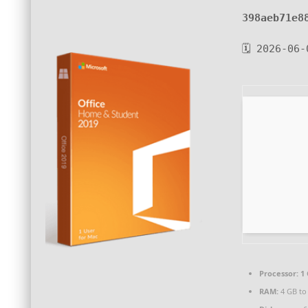
398aeb71e8
🗓 2026-06-
Processor:
1 
RAM:
4 GB to