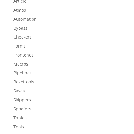
Article
Atmos
Automation
Bypass
Checkers
Forms
Frontends
Macros
Pipelines
Resettools
Saves
Skippers
Spoofers
Tables
Tools