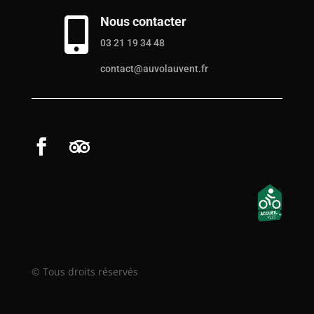
Nous contacter

03 21 19 34 48
contact@auvolauvent.fr
© Tous droits réservés