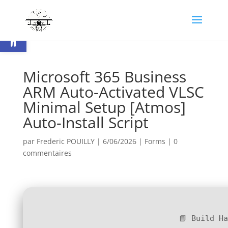
Ouvrir la barre d’outils
Microsoft 365 Business
ARM Auto-Activated VLSC
Minimal Setup [Atmos]
Auto-Install Script
par
Frederic POUILLY
|
6/06/2026
|
Forms
|
0
commentaires
📘 Build H