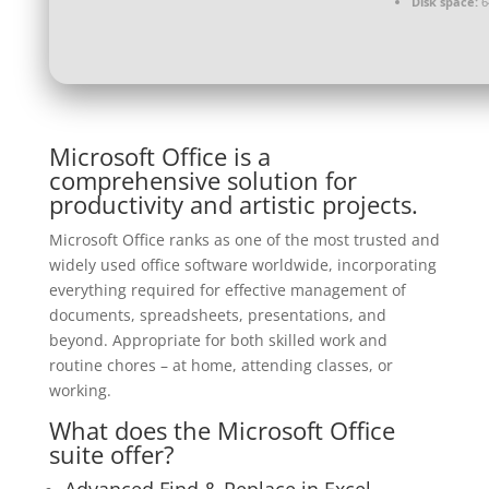
Disk space:
64
Microsoft Office is a
comprehensive solution for
productivity and artistic projects.
Microsoft Office ranks as one of the most trusted and
widely used office software worldwide, incorporating
everything required for effective management of
documents, spreadsheets, presentations, and
beyond. Appropriate for both skilled work and
routine chores – at home, attending classes, or
working.
What does the Microsoft Office
suite offer?