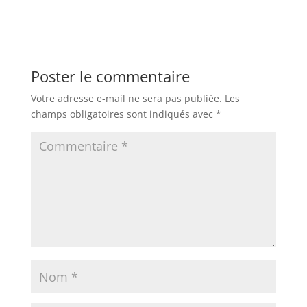
Poster le commentaire
Votre adresse e-mail ne sera pas publiée.
Les
champs obligatoires sont indiqués avec
*