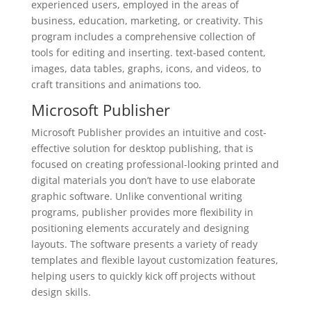
experienced users, employed in the areas of
business, education, marketing, or creativity. This
program includes a comprehensive collection of
tools for editing and inserting. text-based content,
images, data tables, graphs, icons, and videos, to
craft transitions and animations too.
Microsoft Publisher
Microsoft Publisher provides an intuitive and cost-
effective solution for desktop publishing, that is
focused on creating professional-looking printed and
digital materials you don’t have to use elaborate
graphic software. Unlike conventional writing
programs, publisher provides more flexibility in
positioning elements accurately and designing
layouts. The software presents a variety of ready
templates and flexible layout customization features,
helping users to quickly kick off projects without
design skills.