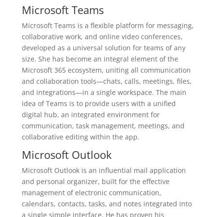
Microsoft Teams
Microsoft Teams is a flexible platform for messaging,
collaborative work, and online video conferences,
developed as a universal solution for teams of any
size. She has become an integral element of the
Microsoft 365 ecosystem, uniting all communication
and collaboration tools—chats, calls, meetings, files,
and integrations—in a single workspace. The main
idea of Teams is to provide users with a unified
digital hub, an integrated environment for
communication, task management, meetings, and
collaborative editing within the app.
Microsoft Outlook
Microsoft Outlook is an influential mail application
and personal organizer, built for the effective
management of electronic communication,
calendars, contacts, tasks, and notes integrated into
a single simple interface. He has proven his