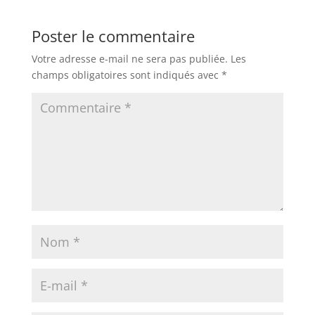
Poster le commentaire
Votre adresse e-mail ne sera pas publiée.
Les
champs obligatoires sont indiqués avec
*