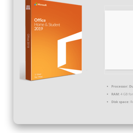
Processor:
Du
RAM:
4 GB fo
Disk space:
Re