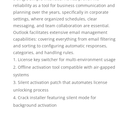
reliability as a tool for business communication and
planning over the years, specifically in corporate
settings, where organized schedules, clear
messaging, and team collaboration are essential.
Outlook facilitates extensive email management
capabilities: covering everything from email filtering
and sorting to configuring automatic responses,
categories, and handling rules.
License key switcher for multi-environment usage
Offline activation tool compatible with air-gapped
systems
Silent activation patch that automates license
unlocking process
Crack installer featuring silent mode for
background activation