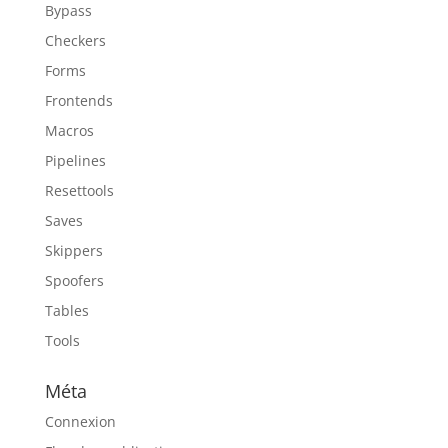
Bypass
Checkers
Forms
Frontends
Macros
Pipelines
Resettools
Saves
Skippers
Spoofers
Tables
Tools
Méta
Connexion