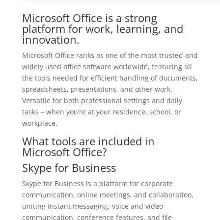
Microsoft Office is a strong
platform for work, learning, and
innovation.
Microsoft Office ranks as one of the most trusted and
widely used office software worldwide, featuring all
the tools needed for efficient handling of documents,
spreadsheets, presentations, and other work.
Versatile for both professional settings and daily
tasks – when you’re at your residence, school, or
workplace.
What tools are included in
Microsoft Office?
Skype for Business
Skype for Business is a platform for corporate
communication, online meetings, and collaboration,
uniting instant messaging, voice and video
communication, conference features, and file