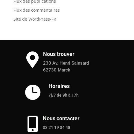
Flux des publications
Flux des commentaires
Site de WordPress-FR
Nous trouver

230 Av. Henri Sainsard
62730 Marck
Horaires

7j/7 de 9h à 17h
Nous contacter

03 21 19 34 48