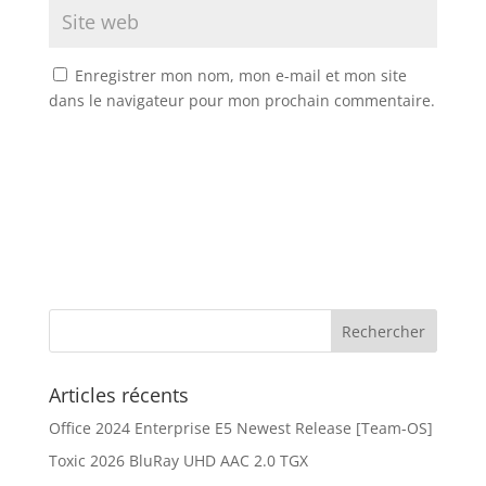
Enregistrer mon nom, mon e-mail et mon site
dans le navigateur pour mon prochain commentaire.
Articles récents
Office 2024 Enterprise E5 Newest Release [Team-OS]
Toxic 2026 BluRay UHD AAC 2.0 TGX