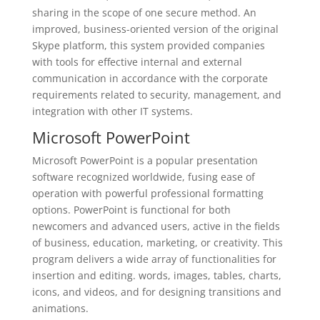
sharing in the scope of one secure method. An
improved, business-oriented version of the original
Skype platform, this system provided companies
with tools for effective internal and external
communication in accordance with the corporate
requirements related to security, management, and
integration with other IT systems.
Microsoft PowerPoint
Microsoft PowerPoint is a popular presentation
software recognized worldwide, fusing ease of
operation with powerful professional formatting
options. PowerPoint is functional for both
newcomers and advanced users, active in the fields
of business, education, marketing, or creativity. This
program delivers a wide array of functionalities for
insertion and editing. words, images, tables, charts,
icons, and videos, and for designing transitions and
animations.