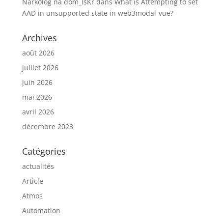
Narkolog na dom_lsKr
dans
What is Attempting to set
AAD in unsupported state in web3modal-vue?
Archives
août 2026
juillet 2026
juin 2026
mai 2026
avril 2026
décembre 2023
Catégories
actualités
Article
Atmos
Automation