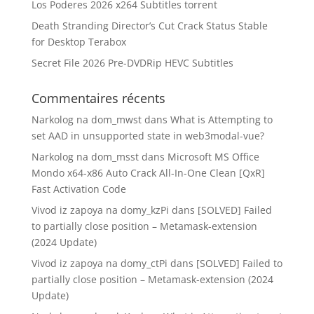
Los Poderes 2026 x264 Subtitles torrent
Death Stranding Director’s Cut Crack Status Stable
for Desktop Terabox
Secret File 2026 Pre-DVDRip HEVC Subtitles
Commentaires récents
Narkolog na dom_mwst
dans
What is Attempting to
set AAD in unsupported state in web3modal-vue?
Narkolog na dom_msst
dans
Microsoft MS Office
Mondo x64-x86 Auto Crack All-In-One Clean [QxR]
Fast Activation Code
Vivod iz zapoya na domy_kzPi
dans
[SOLVED] Failed
to partially close position – Metamask-extension
(2024 Update)
Vivod iz zapoya na domy_ctPi
dans
[SOLVED] Failed to
partially close position – Metamask-extension (2024
Update)