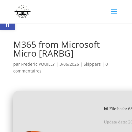
Ouvrir la barre d’outils
M365 from Microsoft
Micro [RARBG]
par
Frederic POUILLY
|
3/06/2026
|
Skippers
|
0
commentaires
💾 File hash:
Update date: 2