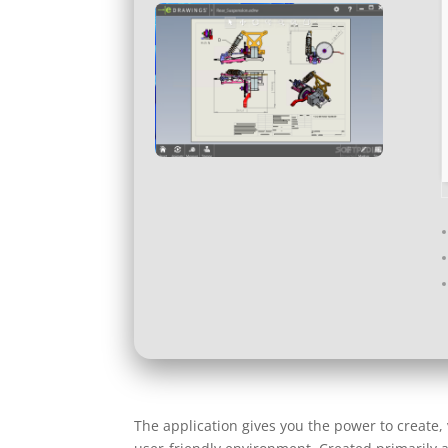
The application gives you the power to create