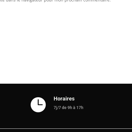
Horaires

7j/7 de 9h à 17h