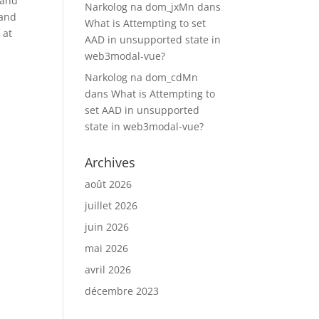
 and
Narkolog na dom_jxMn
dans
 and
What is Attempting to set
 at
AAD in unsupported state in
web3modal-vue?
Narkolog na dom_cdMn
dans
What is Attempting to
set AAD in unsupported
state in web3modal-vue?
Archives
août 2026
juillet 2026
juin 2026
mai 2026
avril 2026
décembre 2023