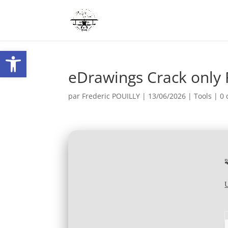
Ouvrir la barre d’outils
eDrawings Crack only 
par
Frederic POUILLY
|
13/06/2026
|
Tools
|
0 
U