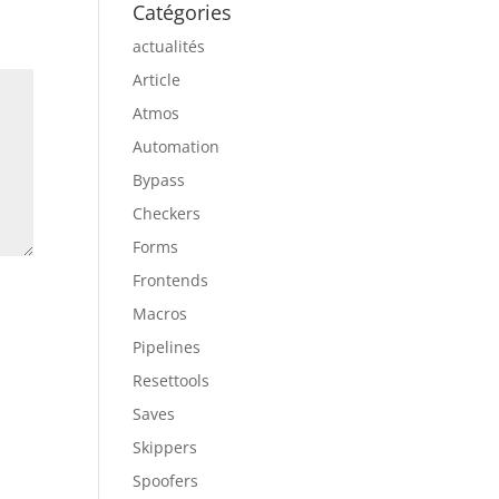
Catégories
actualités
Article
Atmos
Automation
Bypass
Checkers
Forms
Frontends
Macros
Pipelines
Resettools
Saves
Skippers
Spoofers