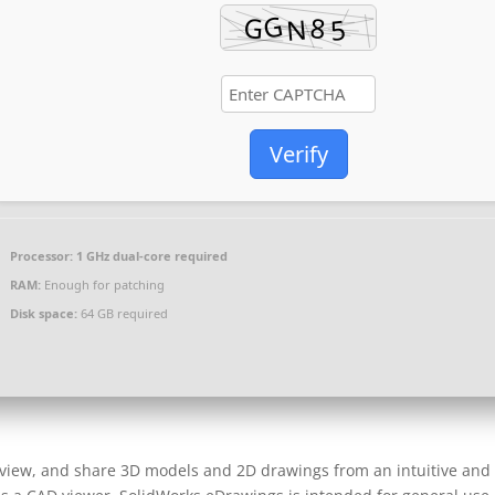
Verify
Processor:
1 GHz dual-core required
RAM:
Enough for patching
Disk space:
64 GB required
, view, and share 3D models and 2D drawings from an intuitive and