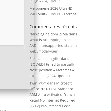
PC [x32x64] FileCR
Melpomène 2026 UltraHD
XviD Multi-Subs YTS Torrent
Commentaires récents
Narkolog na dom_qlMa
dans
What is Attempting to set
AAD in unsupported state in
web3modal-vue?
Shkola onlain_yfKr
dans
[SOLVED] Failed to partially
close position – Metamask-
extension (2024 Update)
1win_vgPr
dans
Microsoft
Office 2016 LTSC Standard
ARM Auto-Activated French
Retail No Internet Required
[EZTV] Pre-Patched Code