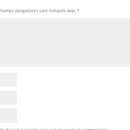
champs obligatoires sont indiqués avec
*
ite dans le navigateur pour mon prochain commentaire.