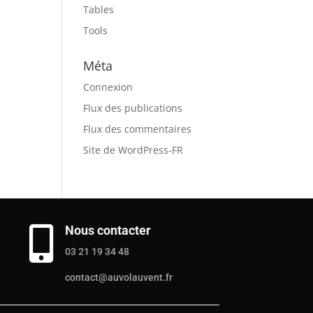
Tables
Tools
Méta
Connexion
Flux des publications
Flux des commentaires
Site de WordPress-FR
Nous contacter

03 21 19 34 48
contact@auvolauvent.fr