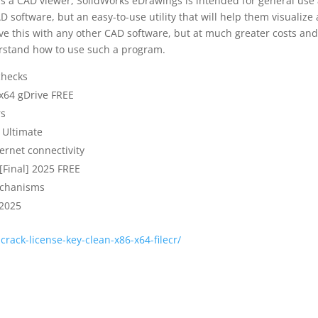
as a CAD viewer, SolidWorks eDrawings is intended for general use
software, but an easy-to-use utility that will help them visualize
ve this with any other CAD software, but at much greater costs and
derstand how to use such a program.
checks
 x64 gDrive FREE
rs
 Ultimate
ternet connectivity
[Final] 2025 FREE
echanisms
 2025
crack-license-key-clean-x86-x64-filecr/