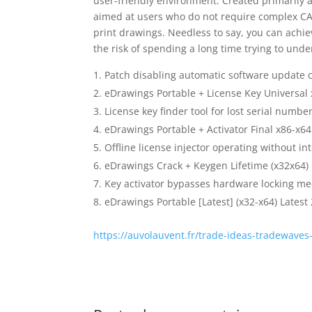
user-friendly environment. Created primarily 
aimed at users who do not require complex CAD 
print drawings. Needless to say, you can achie
the risk of spending a long time trying to un
Patch disabling automatic software update 
eDrawings Portable + License Key Universal
License key finder tool for lost serial numbe
eDrawings Portable + Activator Final x86-x64
Offline license injector operating without in
eDrawings Crack + Keygen Lifetime (x32x64) 
Key activator bypasses hardware locking m
eDrawings Portable [Latest] (x32-x64) Latest
https://auvolauvent.fr/trade-ideas-tradewaves-