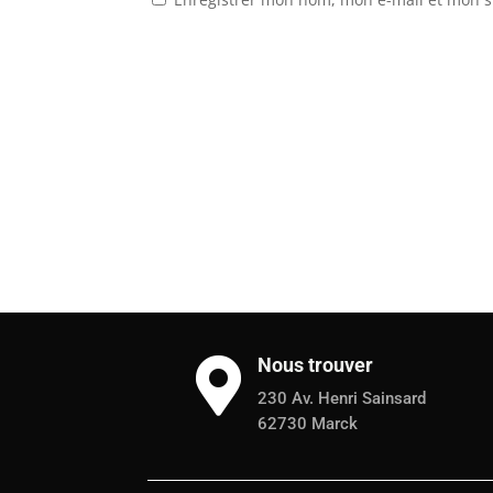
Nous trouver

230 Av. Henri Sainsard
62730 Marck