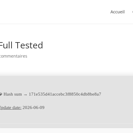
Accueil
Full Tested
commentaires
🧩 Hash sum → 171e535d41accebc3f8850c4db8be8a7
pdate date:
2026-06-09