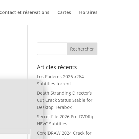
Contact et réservations
Cartes
Horaires
Articles récents
Los Poderes 2026 x264
Subtitles torrent
Death Stranding Director’s
Cut Crack Status Stable for
Desktop Terabox
Secret File 2026 Pre-DVDRip
HEVC Subtitles
CorelDRAW 2024 Crack for