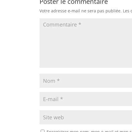
Poster le commentaire
Votre adresse e-mail ne sera pas publiée.
Les 
Enregistrer mon nom, mon e-mail et mon s