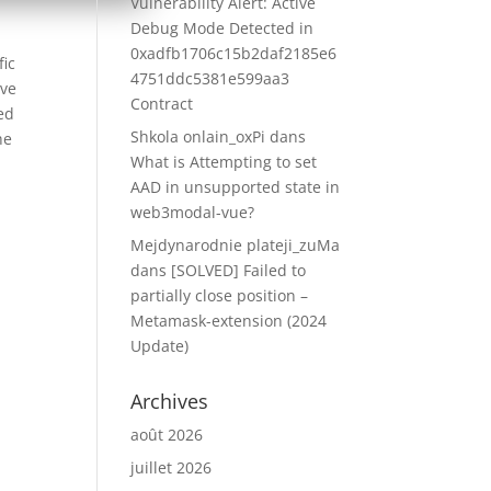
Vulnerability Alert: Active
Debug Mode Detected in
0xadfb1706c15b2daf2185e6
fic
4751ddc5381e599aa3
ove
Contract
zed
Shkola onlain_oxPi
dans
he
What is Attempting to set
AAD in unsupported state in
web3modal-vue?
Mejdynarodnie plateji_zuMa
dans
[SOLVED] Failed to
partially close position –
Metamask-extension (2024
Update)
Archives
août 2026
juillet 2026