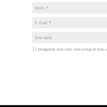
Enregistrer mon nom, mon e-mail et mon s