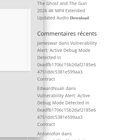
The Ghost and The Gun
2026 4K MP4 Extended
Updated Audio 𝐃𝐨𝐰𝐧𝐥𝐨𝐚𝐝
Commentaires récents
Jameswar
dans
Vulnerability
Alert: Active Debug Mode
Detected in
0xadfb1706c15b2daf2185e6
4751ddc5381e599aa3
Contract
EdwardNuali
dans
Vulnerability Alert: Active
Debug Mode Detected in
0xadfb1706c15b2daf2185e6
4751ddc5381e599aa3
Contract
Antoniofon
dans