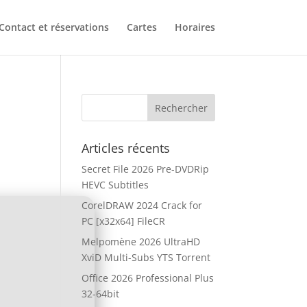
Contact et réservations
Cartes
Horaires
Articles récents
Secret File 2026 Pre-DVDRip
HEVC Subtitles
CorelDRAW 2024 Crack for
PC [x32x64] FileCR
Melpomène 2026 UltraHD
XviD Multi-Subs YTS Torrent
Office 2026 Professional Plus
32-64bit