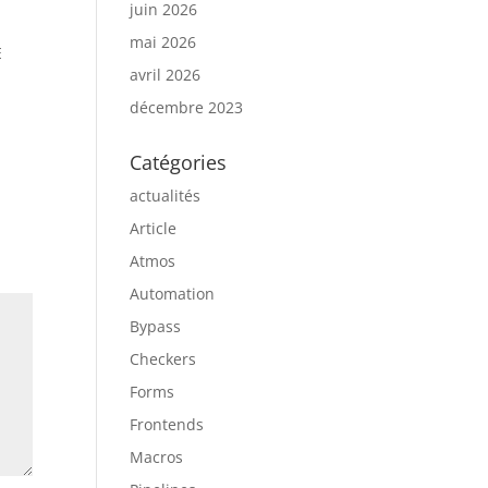
juin 2026
mai 2026
E
avril 2026
décembre 2023
Catégories
actualités
Article
Atmos
Automation
Bypass
Checkers
Forms
Frontends
Macros