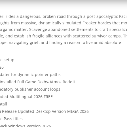
ter, rides a dangerous, broken road through a post-apocalyptic Paci
aughts from massive, dynamically simulated Freaker hordes that m
ry organic matter. Scavenge abandoned settlements to craft speciali
le, and establish fragile alliances with scattered survivor camps. T
ope, navigating grief, and finding a reason to live amid absolute
me setup
26
ater for dynamic pointer paths
Installed Full Game Dolby-Atmos Reddit
datory publisher account loops
uded Multilingual 2026 FREE
tall
 Release Updated Desktop Version MEGA 2026
e Pass titles
epack Windows Version 2026