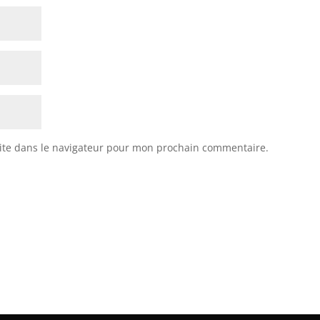
ite dans le navigateur pour mon prochain commentaire.