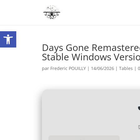
Ouvrir la barre d’outils
Days Gone Remastered
Stable Windows Versi
par
Frederic POUILLY
|
14/06/2026
|
Tables
|