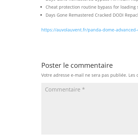
Cheat protection routine bypass for loading 
Days Gone Remastered Cracked DODI Repack 
https://auvolauvent.fr/panda-dome-advanced-c
Poster le commentaire
Votre adresse e-mail ne sera pas publiée.
Les 