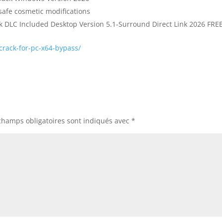
safe cosmetic modifications
DLC Included Desktop Version 5.1-Surround Direct Link 2026 FRE
rack-for-pc-x64-bypass/
champs obligatoires sont indiqués avec
*