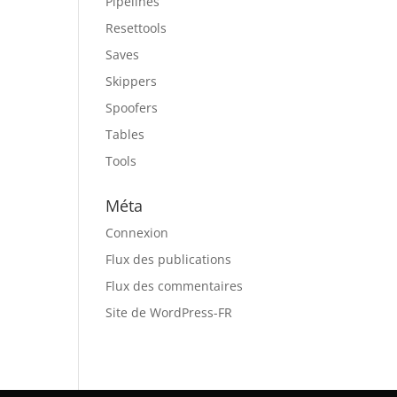
Pipelines
Resettools
Saves
Skippers
Spoofers
Tables
Tools
Méta
Connexion
Flux des publications
Flux des commentaires
Site de WordPress-FR