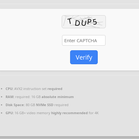
Verify
CPU:
AVX2 instruction set
required
RAM:
required: 16 GB
absolute minimum
Disk Space:
80 GB
NVMe SSD
required
GPU:
16 GB+ video memory
highly recommended
for 4K