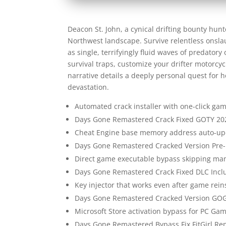
Deacon St. John, a cynical drifting bounty hun
Northwest landscape. Survive relentless onsl
as single, terrifyingly fluid waves of predato
survival traps, customize your drifter motorcyc
narrative details a deeply personal quest for h
devastation.
Automated crack installer with one-click ga
Days Gone Remastered Crack Fixed GOTY 20
Cheat Engine base memory address auto-upd
Days Gone Remastered Cracked Version Pre-
Direct game executable bypass skipping man
Days Gone Remastered Crack Fixed DLC Incl
Key injector that works even after game reins
Days Gone Remastered Cracked Version GOG
Microsoft Store activation bypass for PC Gam
Days Gone Remastered Bypass Fix FitGirl R