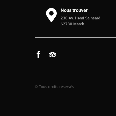
Nous trouver

230 Av. Henri Sainsard
62730 Marck
© Tous droits réservés