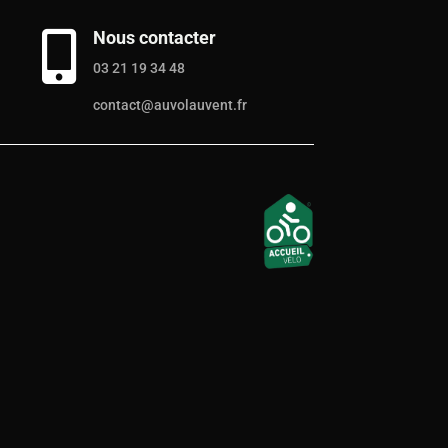
Nous contacter

03 21 19 34 48
contact@auvolauvent.fr