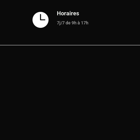
Horaires

7j/7 de 9h à 17h