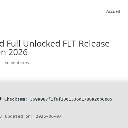
Accueil
 Full Unlocked FLT Release
on 2026
0 commentaires
🛡️ Checksum: 369a087f1f6f2301336d1788a20b6e65
⏰ Updated on: 2026-06-07