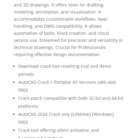
and 3D drawings. It offers tools for drafting,
modeling, annotation, and visualization. It
accommodates customizable workflows, layer
handling, and DWG compatibility. It allows
automation of tasks, block creation, and cloud
service use. Esteemed for precision and versatility in
technical drawings. Crucial for Professionals
requiring effective design documentation.
Download crack tool resetting trial and demo
periods
AutoCAD Crack + Portable All Versions (x86-x64)
FREE
Crack patch compatible with both 32-bit and 64-bit
platforms
AutoCAD 2024 Crack only [Lifetime] [Windows]
FREE
Crack tool offering silent activation and