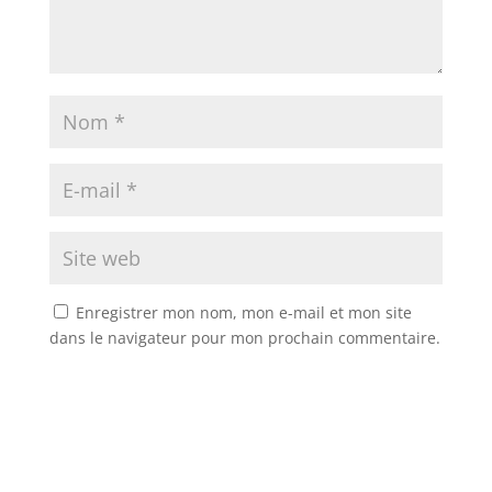
Enregistrer mon nom, mon e-mail et mon site
dans le navigateur pour mon prochain commentaire.