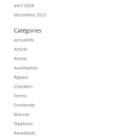
avril 2026
décembre 2023
Catégories
actualités
Article
Atmos
Automation
Bypass
Checkers
Forms
Frontends
Macros
Pipelines
Resettools