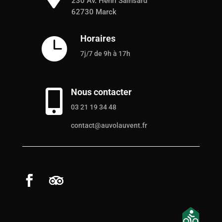
230 Av. Henri Sainsard
62730 Marck
Horaires

7j/7 de 9h à 17h
Nous contacter

03 21 19 34 48
contact@auvolauvent.fr