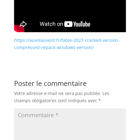
https://auvolauvent.fr/fable-2027-cracked-version-
compressed-repack-windows-version/
Poster le commentaire
Votre adresse e-mail ne sera pas publiée.
Les
champs obligatoires sont indiqués avec
*