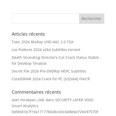
Articles récents
Toxic 2026 BluRay UHD AAC 2.0 TGX
Los Poderes 2026 x264 Subtitles torrent
Death Stranding Director’s Cut Crack Status Stable
for Desktop Terabox
Secret File 2026 Pre-DVDRip HEVC Subtitles
CorelDRAW 2024 Crack for PC [x32x64] FileCR
Commentaires récents
avet mirakyan_cbki
dans
SECURITY LAYER VOID:
Smart Analytics
0xfd0d1b7f19a17177bb0bcb0c6d8e6e72b697570f: