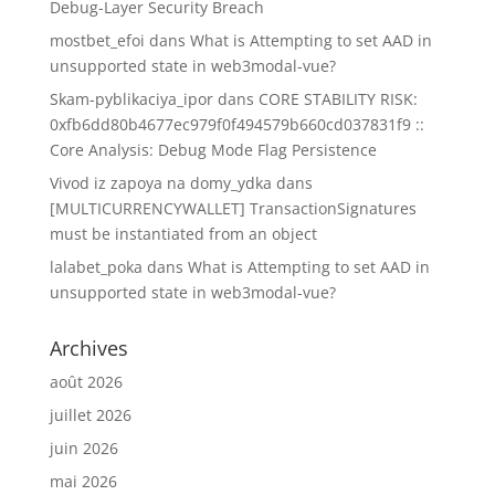
Debug-Layer Security Breach
mostbet_efoi
dans
What is Attempting to set AAD in
unsupported state in web3modal-vue?
Skam-pyblikaciya_ipor
dans
CORE STABILITY RISK:
0xfb6dd80b4677ec979f0f494579b660cd037831f9 ::
Core Analysis: Debug Mode Flag Persistence
Vivod iz zapoya na domy_ydka
dans
[MULTICURRENCYWALLET] TransactionSignatures
must be instantiated from an object
lalabet_poka
dans
What is Attempting to set AAD in
unsupported state in web3modal-vue?
Archives
août 2026
juillet 2026
juin 2026
mai 2026