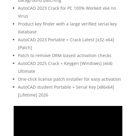
background patching
AutoCAD 2023 Crack for PC 100% Worked x64 no
Virus
Product key finder with a large verified serial key
database
AutoCAD 2023 Portable + Crack Latest [x32-x64]
[Patch]
Patch to remove DRM-based activation checks
AutoCAD 2025 Crack + Keygen [Windows] (x64)
Ultimate
One-click license patch installer for easy activation
AutoCAD student Portable + Serial Key [x86x64]
[Lifetime] 2026