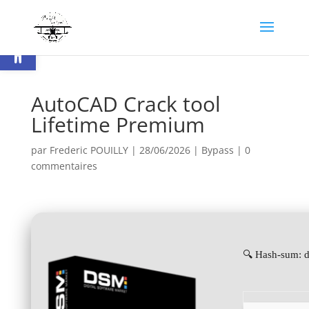
Ouvrir la barre d’outils
AutoCAD Crack tool
Lifetime Premium
par
Frederic POUILLY
|
28/06/2026
|
Bypass
|
0
commentaires
🔍 Hash-sum: 