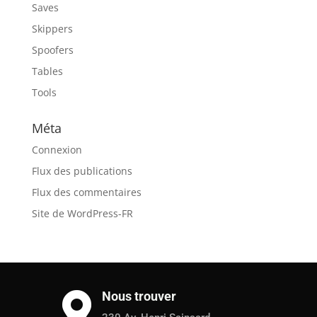
Saves
Skippers
Spoofers
Tables
Tools
Méta
Connexion
Flux des publications
Flux des commentaires
Site de WordPress-FR
Nous trouver
