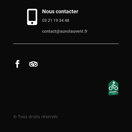
Nous contacter

03 21 19 34 48
contact@auvolauvent.fr
© Tous droits réservés