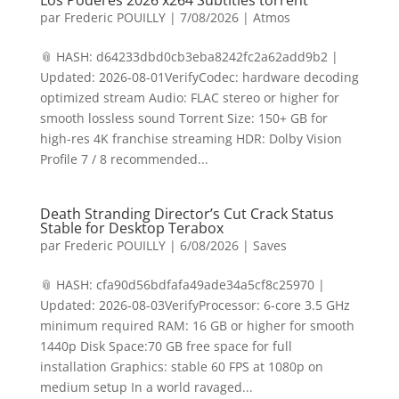
Los Poderes 2026 x264 Subtitles torrent
par
Frederic POUILLY
|
7/08/2026
|
Atmos
📎 HASH: d64233dbd0cb3eba8242fc2a62add9b2 |
Updated: 2026-08-01VerifyCodec: hardware decoding
optimized stream Audio: FLAC stereo or higher for
smooth lossless sound Torrent Size: 150+ GB for
high-res 4K franchise streaming HDR: Dolby Vision
Profile 7 / 8 recommended...
Death Stranding Director’s Cut Crack Status
Stable for Desktop Terabox
par
Frederic POUILLY
|
6/08/2026
|
Saves
📎 HASH: cfa90d56bdfafa49ade34a5cf8c25970 |
Updated: 2026-08-03VerifyProcessor: 6-core 3.5 GHz
minimum required RAM: 16 GB or higher for smooth
1440p Disk Space:70 GB free space for full
installation Graphics: stable 60 FPS at 1080p on
medium setup In a world ravaged...