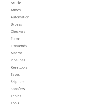
Article
Atmos
Automation
Bypass
Checkers
Forms
Frontends
Macros
Pipelines
Resettools
Saves
Skippers
Spoofers
Tables
Tools