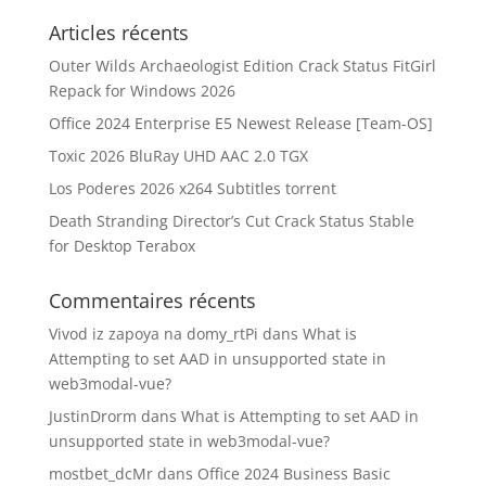
Articles récents
Outer Wilds Archaeologist Edition Crack Status FitGirl
Repack for Windows 2026
Office 2024 Enterprise E5 Newest Release [Team-OS]
Toxic 2026 BluRay UHD AAC 2.0 TGX
Los Poderes 2026 x264 Subtitles torrent
Death Stranding Director’s Cut Crack Status Stable
for Desktop Terabox
Commentaires récents
Vivod iz zapoya na domy_rtPi
dans
What is
Attempting to set AAD in unsupported state in
web3modal-vue?
JustinDrorm
dans
What is Attempting to set AAD in
unsupported state in web3modal-vue?
mostbet_dcMr
dans
Office 2024 Business Basic