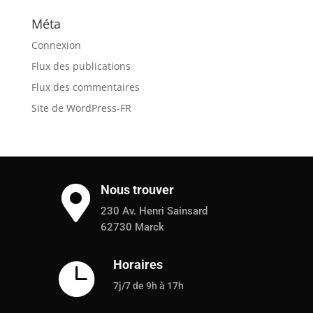
Méta
Connexion
Flux des publications
Flux des commentaires
Site de WordPress-FR
Nous trouver

230 Av. Henri Sainsard
62730 Marck
Horaires

7j/7 de 9h à 17h