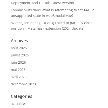
Deployment Tool GitHub Latest Version
Thomaspluts
dans
What is Attempting to set AAD in
unsupported state in web3modal-vue?
aviator_llon
dans
[SOLVED] Failed to partially close
position – Metamask-extension (2024 Update)
Archives
août 2026
juillet 2026
juin 2026
mai 2026
avril 2026
décembre 2023
Catégories
actualités